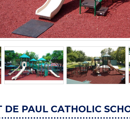
T DE PAUL CATHOLIC SCH