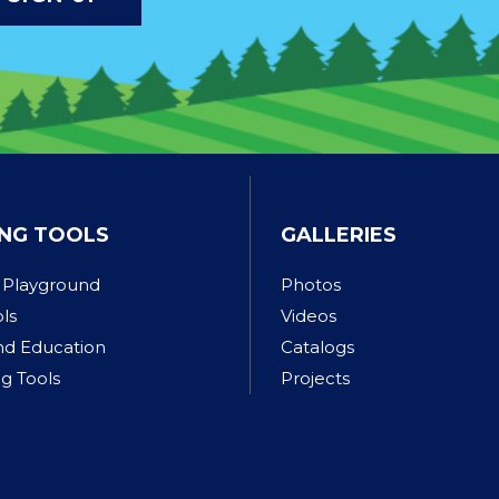
NG TOOLS
GALLERIES
 Playground
Photos
ols
Videos
nd Education
Catalogs
g Tools
Projects