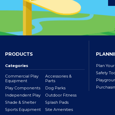
PRODUCTS
PLANNI
Categories
Plan Your
Safety To
Commercial Play
Accessories &
Playgrou
Equipment
Parts
Purchasin
Play Components
Dog Parks
Independent Play
Outdoor Fitness
Shade & Shelter
Splash Pads
Sports Equipment
Site Amenities