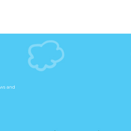
ews and