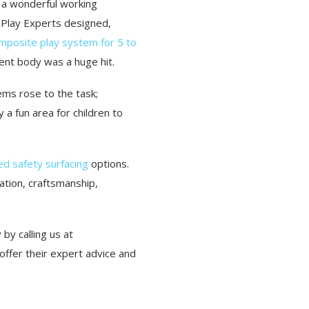
d a wonderful working
 Play Experts designed,
mposite play system for 5 to
dent body was a huge hit.
ems rose to the task;
a fun area for children to
d safety surfacing
options.
ation, craftsmanship,
by calling us at
ffer their expert advice and