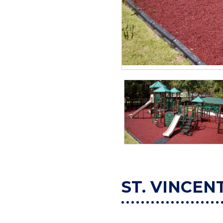
ST. VINCEN