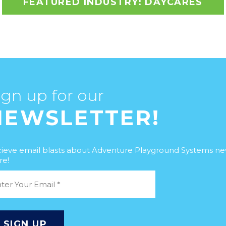
FEATURED INDUSTRY: DAYCARES
ign up for our
NEWSLETTER!
ieve email blasts about Adventure Playground Systems n
e!