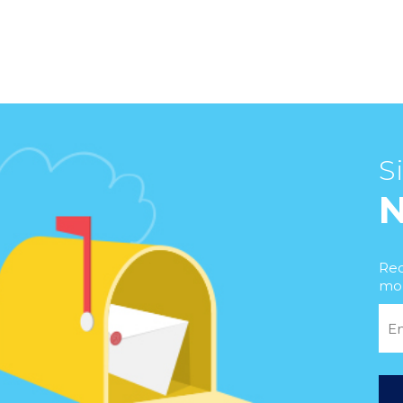
S
Rec
mor