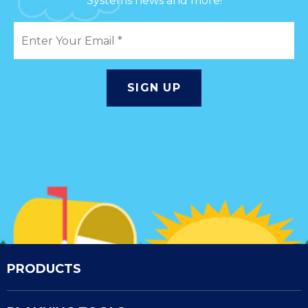
Systems news and more!
PRODUCTS