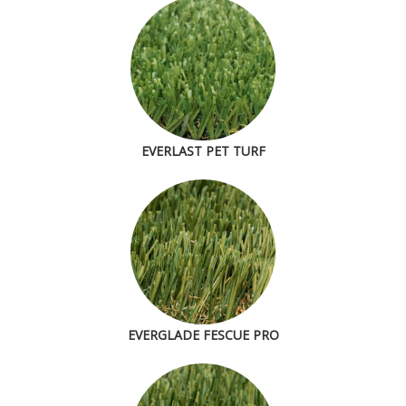
EVERLAST PET TURF
EVERGLADE FESCUE PRO