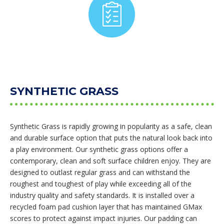
SYNTHETIC GRASS
Synthetic Grass is rapidly growing in popularity as a safe, clean
and durable surface option that puts the natural look back into
a play environment. Our synthetic grass options offer a
contemporary, clean and soft surface children enjoy. They are
designed to outlast regular grass and can withstand the
roughest and toughest of play while exceeding all of the
industry quality and safety standards. It is installed over a
recycled foam pad cushion layer that has maintained GMax
scores to protect against impact injuries. Our padding can