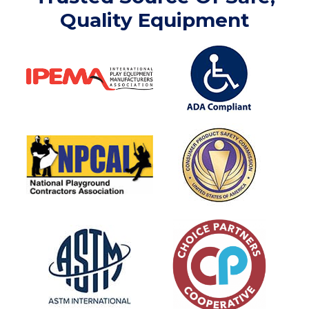
Quality Equipment