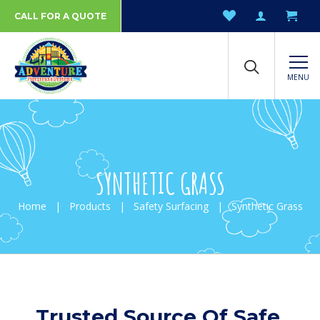
CALL FOR A QUOTE
MENU
SYNTHETIC GRASS
Home
|
Products
|
Safety Surfacing
|
Synthetic Grass
Trusted Source Of Safe,