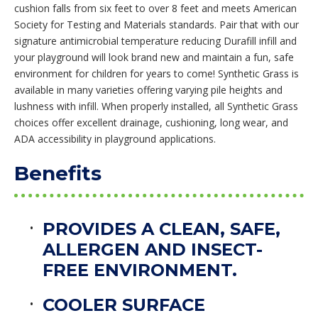
cushion falls from six feet to over 8 feet and meets American
Society for Testing and Materials standards. Pair that with our
signature antimicrobial temperature reducing Durafill infill and
your playground will look brand new and maintain a fun, safe
environment for children for years to come! Synthetic Grass is
available in many varieties offering varying pile heights and
lushness with infill. When properly installed, all Synthetic Grass
choices offer excellent drainage, cushioning, long wear, and
ADA accessibility in playground applications.
Benefits
PROVIDES A CLEAN, SAFE,
ALLERGEN AND INSECT-
FREE ENVIRONMENT.
COOLER SURFACE