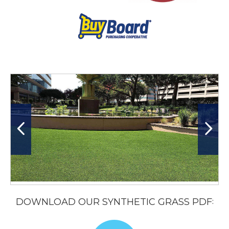
DOWNLOAD OUR SYNTHETIC GRASS PDF
: