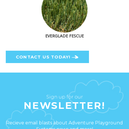
EVERGLADE FESCUE
CONTACT US TODAY!
Sign up for our
NEWSLETTER!
Recieve email blasts about Adventure Playground