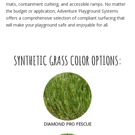
mats, containment curbing, and accessible ramps. No matter
the budget or application, Adventure Playground Systems
offers a comprehensive selection of compliant surfacing that
will make your playground safe and enjoyable for all.
SYNTHETIC GRASS COLOR OPTIONS:
DIAMOND PRO FESCUE