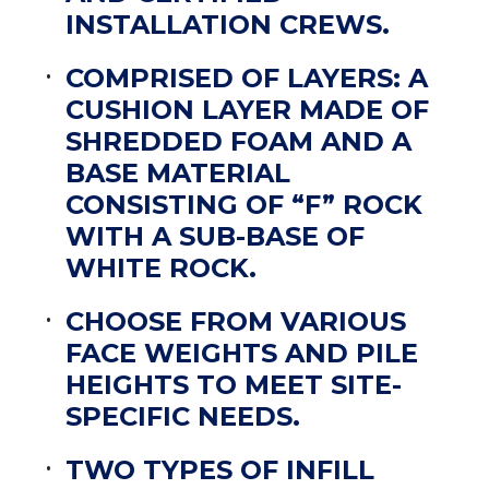
INSTALLATION CREWS.
COMPRISED OF LAYERS: A
CUSHION LAYER MADE OF
SHREDDED FOAM AND A
BASE MATERIAL
CONSISTING OF “F” ROCK
WITH A SUB-BASE OF
WHITE ROCK.
CHOOSE FROM VARIOUS
FACE WEIGHTS AND PILE
HEIGHTS TO MEET SITE-
SPECIFIC NEEDS.
TWO TYPES OF INFILL