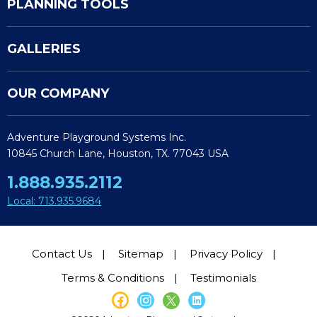
PLANNING TOOLS
GALLERIES
OUR COMPANY
Adventure Playground Systems Inc.
10845 Church Lane, Houston, TX. 77043 USA
1.888.935.2112
Local: 713.935.9684
Contact Us
Sitemap
Privacy Policy
Terms & Conditions
Testimonials