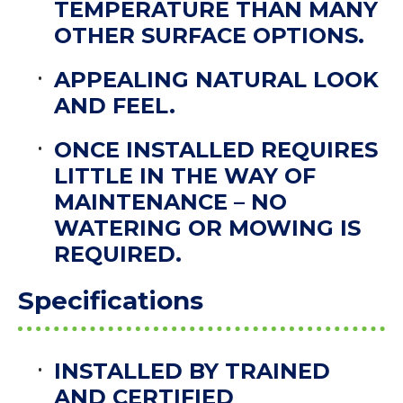
TEMPERATURE THAN MANY
OTHER SURFACE OPTIONS.
APPEALING NATURAL LOOK
AND FEEL.
ONCE INSTALLED REQUIRES
LITTLE IN THE WAY OF
MAINTENANCE – NO
WATERING OR MOWING IS
REQUIRED.
Specifications
INSTALLED BY TRAINED
AND CERTIFIED