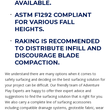
AVAILABLE.
ASTM F1292 COMPLIANT
FOR VARIOUS FALL
HEIGHTS.
RAKING IS RECOMMENDED
TO DISTRIBUTE INFILL AND
DISCOURAGE BLADE
COMPACTION.
We understand there are many options when it comes to
safety surfacing and deciding on the best surfacing solution for
your project can be difficult. Our friendly team of Adventure
Play Experts are happy to offer their expert advice and
suggestions to find the surfacing solution that is right for you.
We also carry a complete line of surfacing accessories
including compatible drainage systems, geotextile fabric, wear