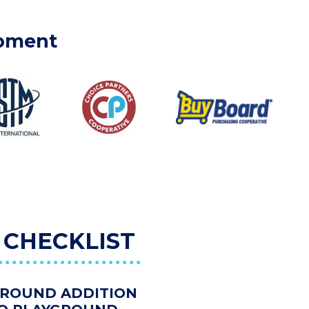
ipment
 CHECKLIST
GROUND ADDITION