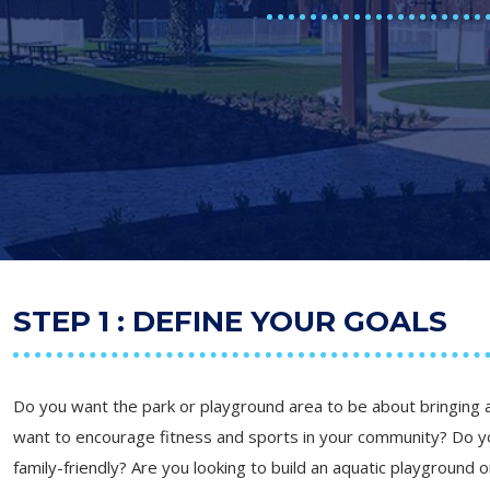
STEP 1 : DEFINE YOUR GOALS
Do you want the park or playground area to be about bringing
want to encourage fitness and sports in your community? Do 
family-friendly? Are you looking to build an aquatic playground