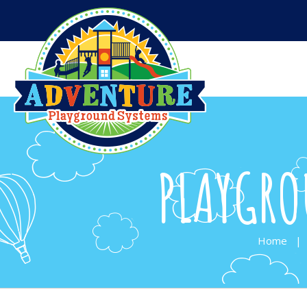
PLAYGRO
Home
|