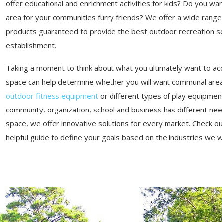
offer educational and enrichment activities for kids? Do you wan
area for your communities furry friends? We offer a wide range
products guaranteed to provide the best outdoor recreation so
establishment.
Taking a moment to think about what you ultimately want to ac
space can help determine whether you will want communal area
outdoor fitness equipment
or different types of play equipmen
community, organization, school and business has different ne
space, we offer innovative solutions for every market. Check o
helpful guide to define your goals based on the industries we 