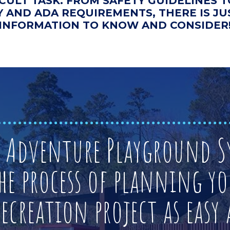
ICULT TASK. FROM SAFETY GUIDELINES
Y AND ADA REQUIREMENTS, THERE IS J
INFORMATION TO KNOW AND CONSIDER
t Adventure Playground Sy
he process of planning yo
creation project as easy a