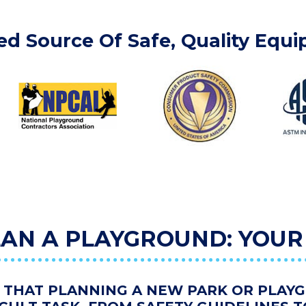
ed Source Of Safe, Quality Equ
AN A PLAYGROUND: YOUR
THAT PLANNING A NEW PARK OR PLAY