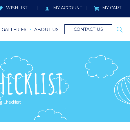
WISHLIST
MY ACCOUNT
MY CART
CONTACT US
GALLERIES
ABOUT US
HECKLIST
g Checklist