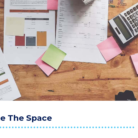
te The Space