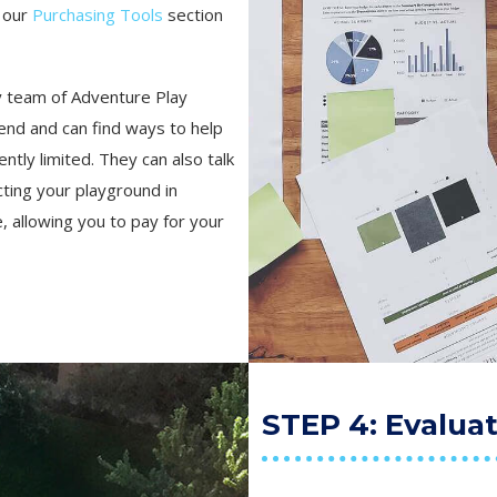
n our
Purchasing Tools
section
ly team of Adventure Play
end and can find ways to help
tly limited. They can also talk
cting your playground in
 allowing you to pay for your
STEP 4: Evalua