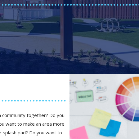
 a community together? Do you
you want to make an area more
 or splash pad? Do you want to