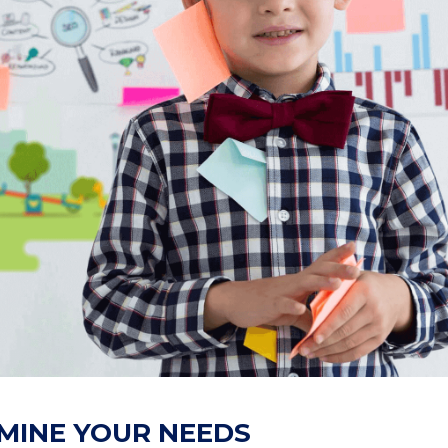
RMINE YOUR NEEDS