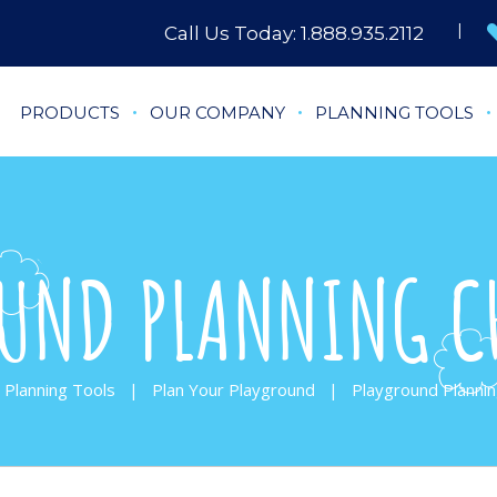
Call Us Today:
1.888.935.2112
PRODUCTS
OUR COMPANY
PLANNING TOOLS
UND PLANNING C
Planning Tools
|
Plan Your Playground
|
Playground Plannin