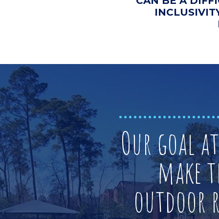
CAN BE A DIFF
INCLUSIVIT
Our goal a
make t
outdoor re