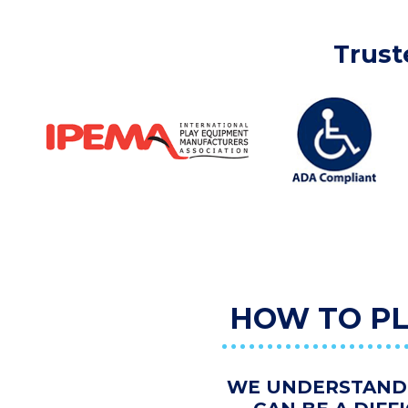
Trust
HOW TO PL
WE UNDERSTAND 