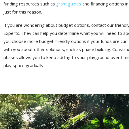
funding resources such as
grant guides
and financing options i
just for this reason.
If you are wondering about budget options, contact our friend
Experts. They can help you determine what you will need to sp
you choose more budget-friendly options if your funds are curren
with you about other solutions, such as phase building. Constru
phases allows you to keep adding to your playground over time,
play space gradually.