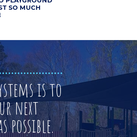
 TO PLAYGROUND
UST SO MUCH
!
stems is to
ur next
s possible.