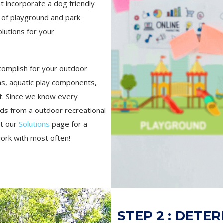
t incorporate a dog friendly
 of playground and park
lutions for your
complish for your outdoor
s, aquatic play components,
t. Since we know every
eds from a outdoor recreational
ut our
Solutions
page for a
work with most often!
STEP 2 : DETE