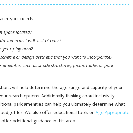
sider your needs.
on space located?
do you expect will visit at once?
se your play area?
or scheme or design aesthetic that you want to incorporate?
r amenities such as shade structures, picnic tables or park
ions will help determine the age range and capacity of your
our search options. Additionally thinking about inclusivity
tional park amenities can help you ultimately determine what
budget for. We also offer educational tools on
Age Appropriate
 offer additional guidance in this area.