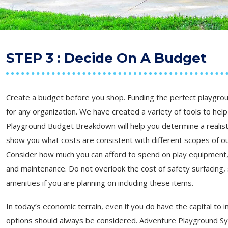
STEP 3 : Decide On A Budget
Create a budget before you shop. Funding the perfect playgrou
for any organization. We have created a variety of tools to help 
Playground Budget Breakdown will help you determine a realist
show you what costs are consistent with different scopes of ou
Consider how much you can afford to spend on play equipment, s
and maintenance. Do not overlook the cost of safety surfacing,
amenities if you are planning on including these items.
In today’s economic terrain, even if you do have the capital to i
options should always be considered. Adventure Playground Sy