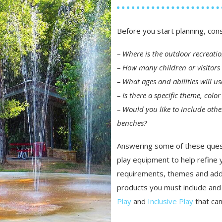
Before you start planning, con
– Where is the outdoor recreati
– How many children or visitors 
– What ages and abilities will u
– Is there a specific theme, col
– Would you like to include othe
benches?
Answering some of these quest
play equipment to help refine y
requirements, themes and addi
products you must include and 
Play
and
Inclusive Play
that can