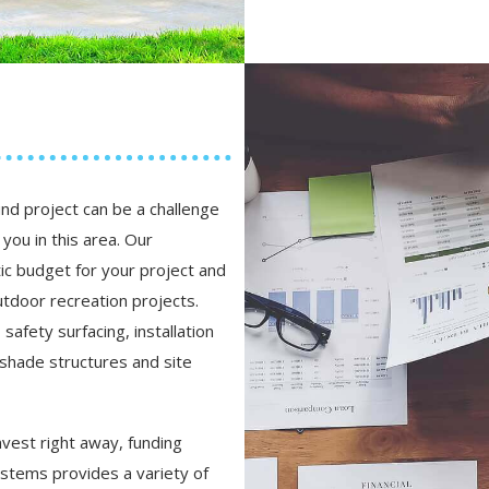
nd project can be a challenge
you in this area. Our
ic budget for your project and
tdoor recreation projects.
afety surfacing, installation
 shade structures and site
nvest right away, funding
stems provides a variety of