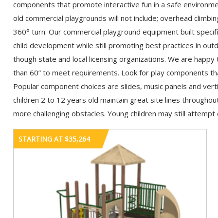
components that promote interactive fun in a safe environme
old commercial playgrounds will not include; overhead climbin
360° turn. Our commercial playground equipment built specific
child development while still promoting best practices in outd
though state and local licensing organizations. We are happy 
than 60” to meet requirements. Look for play components that
Popular component choices are slides, music panels and vert
children 2 to 12 years old maintain great site lines througho
more challenging obstacles. Young children may still attempt d
STARTING AT $35,264