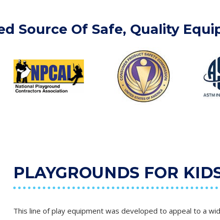
ed Source Of Safe, Quality Equ
PLAYGROUNDS FOR KIDS 
This line of play equipment was developed to appeal to a wid