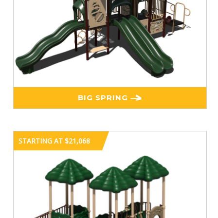
BIG SPRING
STARTING AT $21,068