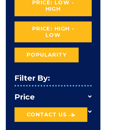
PRICE: LOW -
HIGH
PRICE: HIGH -
LOW
POPULARITY
Filter By:
Price
CONTACT US