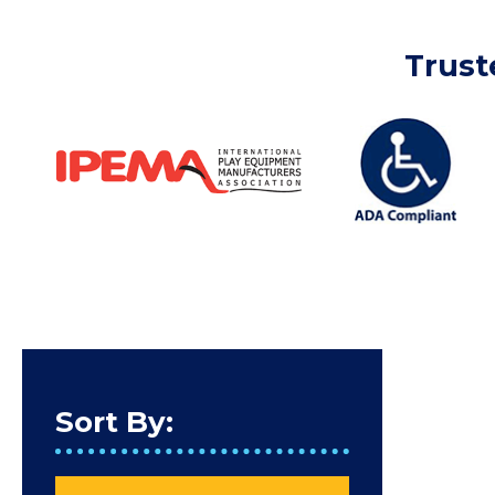
Trust
Sort By: