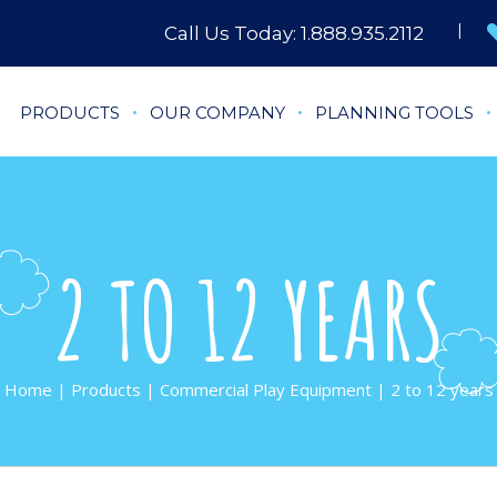
Call Us Today:
1.888.935.2112
PRODUCTS
OUR COMPANY
PLANNING TOOLS
2 TO 12 YEARS
Home
|
Products
|
Commercial Play Equipment
| 2 to 12 years