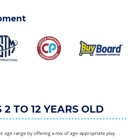
ipment
2 TO 12 YEARS OLD
e age range by offering a mix of age-appropriate play