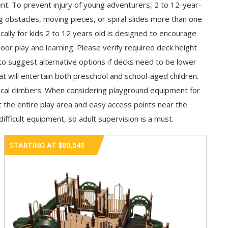
nt. To prevent injury of young adventurers, 2 to 12-year-
g obstacles, moving pieces, or spiral slides more than one
ally for kids 2 to 12 years old is designed to encourage
oor play and learning. Please verify required deck height
to suggest alternative options if decks need to be lower
 will entertain both preschool and school-aged children.
ical climbers. When considering playground equipment for
ut the entire play area and easy access points near the
ifficult equipment, so adult supervision is a must.
STARTING AT $80,549