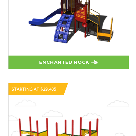
ENCHANTED ROCK
STARTING AT $29,405