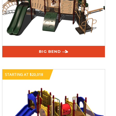
BIG BEND
STARTING AT $20,018