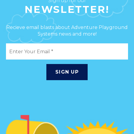
Sign up for our
NEWSLETTER!
Recieve email blasts about Adventure Playground
Systems news and more!