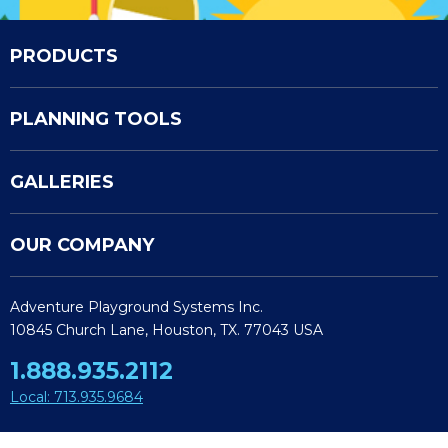
PRODUCTS
PLANNING TOOLS
GALLERIES
OUR COMPANY
Adventure Playground Systems Inc.
10845 Church Lane, Houston, TX. 77043 USA
1.888.935.2112
Local: 713.935.9684