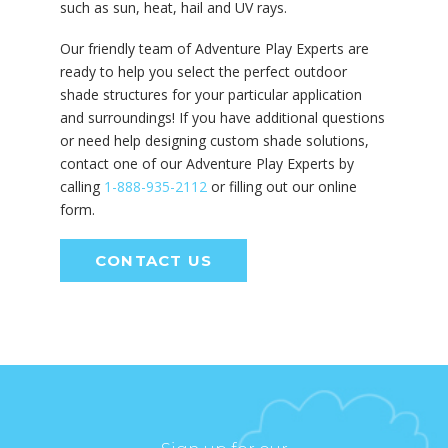
such as sun, heat, hail and UV rays.
Our friendly team of Adventure Play Experts are
ready to help you select the perfect outdoor
shade structures for your particular application
and surroundings! If you have additional questions
or need help designing custom shade solutions,
contact one of our Adventure Play Experts by
calling
1-888-935-2112
or filling out our online
form.
CONTACT US