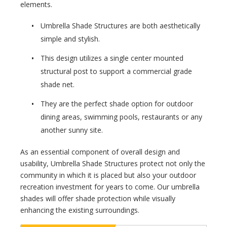
elements.
Umbrella Shade Structures are both aesthetically
simple and stylish.
This design utilizes a single center mounted
structural post to support a commercial grade
shade net.
They are the perfect shade option for outdoor
dining areas, swimming pools, restaurants or any
another sunny site.
As an essential component of overall design and
usability, Umbrella Shade Structures protect not only the
community in which it is placed but also your outdoor
recreation investment for years to come. Our umbrella
shades will offer shade protection while visually
enhancing the existing surroundings.