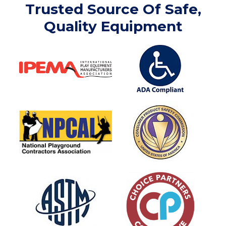
Trusted Source Of Safe,
Quality Equipment