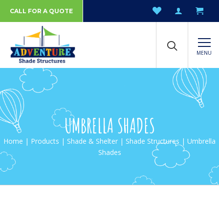
CALL FOR A QUOTE
MENU
UMBRELLA SHADES
Home
|
Products
|
Shade & Shelter
|
Shade Structures
| Umbrella
Shades