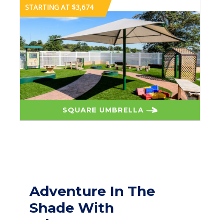
STARTING AT $3,674
SQUARE UMBRELLA
Adventure In The
Shade With