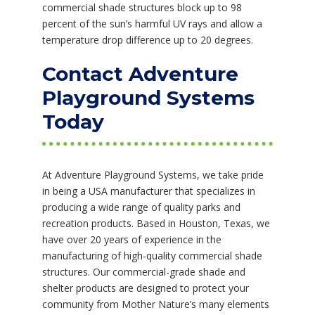
commercial shade structures block up to 98
percent of the sun’s harmful UV rays and allow a
temperature drop difference up to 20 degrees.
Contact Adventure
Playground Systems
Today
At Adventure Playground Systems, we take pride
in being a USA manufacturer that specializes in
producing a wide range of quality parks and
recreation products. Based in Houston, Texas, we
have over 20 years of experience in the
manufacturing of high-quality commercial shade
structures. Our commercial-grade shade and
shelter products are designed to protect your
community from Mother Nature’s many elements