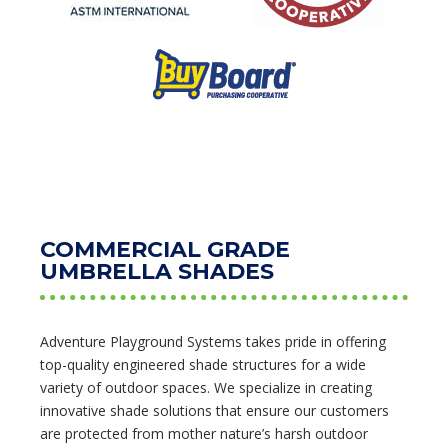
COMMERCIAL GRADE
UMBRELLA SHADES
Adventure Playground Systems takes pride in offering
top-quality engineered shade structures for a wide
variety of outdoor spaces. We specialize in creating
innovative shade solutions that ensure our customers
are protected from mother nature’s harsh outdoor