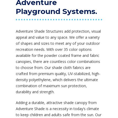
Adventure
Playground Systems.
Adventure Shade Structures add protection, visual
appeal and value to any space. We offer a variety
of shapes and sizes to meet any of your outdoor
recreation needs. With over 35 color options
available for the powder coated frame and fabric
canopies, there are countless color combinations
to choose from. Our shade cloth fabrics are
crafted from premium quality, UV-stabilized, high-
density polyethylene, which delivers the ultimate
combination of maximum sun protection,
durability and strength.
Adding a durable, attractive shade canopy from
Adventure Shade is a necessity in today’s climate
to keep children and adults safe from the sun. Our