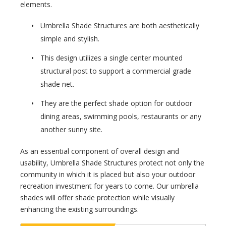
elements.
Umbrella Shade Structures are both aesthetically
simple and stylish.
This design utilizes a single center mounted
structural post to support a commercial grade
shade net.
They are the perfect shade option for outdoor
dining areas, swimming pools, restaurants or any
another sunny site.
As an essential component of overall design and
usability, Umbrella Shade Structures protect not only the
community in which it is placed but also your outdoor
recreation investment for years to come. Our umbrella
shades will offer shade protection while visually
enhancing the existing surroundings.