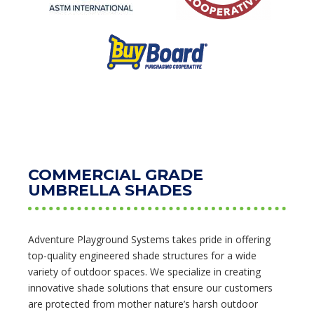
COMMERCIAL GRADE
UMBRELLA SHADES
Adventure Playground Systems takes pride in offering
top-quality engineered shade structures for a wide
variety of outdoor spaces. We specialize in creating
innovative shade solutions that ensure our customers
are protected from mother nature’s harsh outdoor