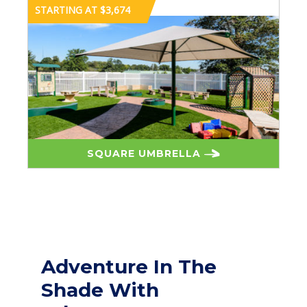
STARTING AT $3,674
SQUARE UMBRELLA
Adventure In The
Shade With