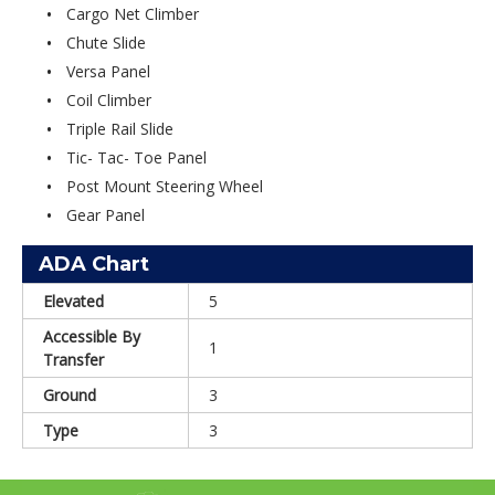
Cargo Net Climber
Chute Slide
Versa Panel
Coil Climber
Triple Rail Slide
Tic- Tac- Toe Panel
Post Mount Steering Wheel
Gear Panel
ADA Chart
Elevated
5
Accessible By
1
Transfer
Ground
3
Type
3