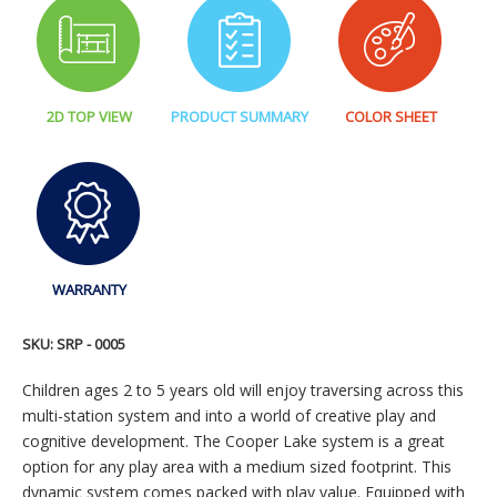
2D TOP VIEW
PRODUCT SUMMARY
COLOR SHEET
WARRANTY
SKU:
SRP - 0005
Children ages 2 to 5 years old will enjoy traversing across this
multi-station system and into a world of creative play and
cognitive development. The Cooper Lake system is a great
option for any play area with a medium sized footprint. This
dynamic system comes packed with play value. Equipped with