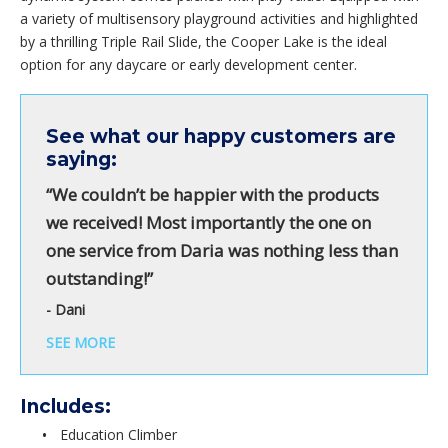
a variety of multisensory playground activities and highlighted
by a thrilling Triple Rail Slide, the Cooper Lake is the ideal
option for any daycare or early development center.
See what our happy customers are
saying:
“We couldn’t be happier with the products
we received! Most importantly the one on
one service from Daria was nothing less than
outstanding!”
- Dani
SEE MORE
Includes:
Education Climber