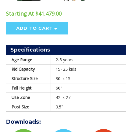
Starting At $41,479.00
ADD TO CART
Specifications
Age Range
2-5 years
Kid Capacity
15- 25 kids
Structure Size
30' x 15'
Fall Height
60"
Use Zone
42' x 27'
Post Size
3.5"
Downloads: