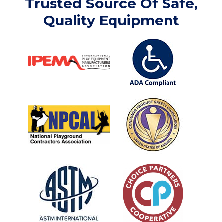
Trusted Source Of Safe,
Quality Equipment