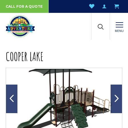
CALL FOR A QUOTE
MENU
COOPER LAKE