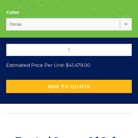
Color
Circus
Estimated Price Per Unit:
$
41,479.00
ADD TO QUOTE