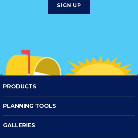
PRODUCTS
PLANNING TOOLS
GALLERIES