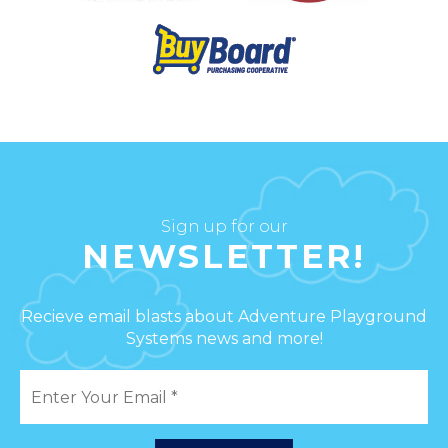
Sign up for our
NEWSLETTER!
Recieve email blasts about Adventure Playground
Systems news and more!