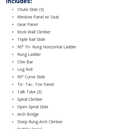
Includes:
Chute Slide (3)
Window Panel w/ Seat
Gear Panel
Rock Wall Climber
Triple Rail Slide
90° Tri- Rung Horizontal Ladder
Rung Ladder
Chin Bar
Log Roll
90° Curve Slide
Tic- Tac- Toe Panel
Talk Tube (3)
Spiral Climber
Open Spiral Slide
Arch Bridge
Deep Rung Arch Climber