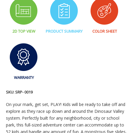
2D TOP VIEW
PRODUCT SUMMARY
COLOR SHEET
WARRANTY
SKU:
SRP- 0019
On your mark, get set, PLAY! Kids will be ready to take off and
explore as they race up down and around the Dinosaur Valley
system. Perfectly built for any neighborhood, city or school
park, this full-sized adventure center can accommodate up to
52 kids and handle any amount of fun. A monstrous five slides,