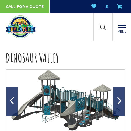
CALL FOR A QUOTE
MENU
DINOSAUR VALLEY