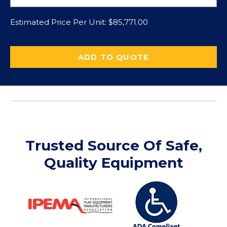
Estimated Price Per Unit:
$
85,771.00
ADD TO QUOTE
Trusted Source Of Safe,
Quality Equipment