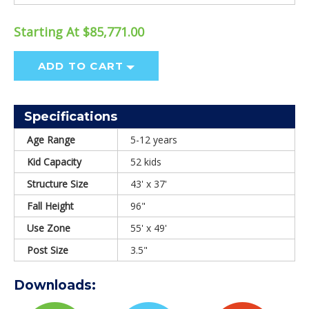
Starting At $85,771.00
ADD TO CART
Specifications
Age Range
5-12 years
Kid Capacity
52 kids
Structure Size
43' x 37'
Fall Height
96"
Use Zone
55' x 49'
Post Size
3.5"
Downloads: