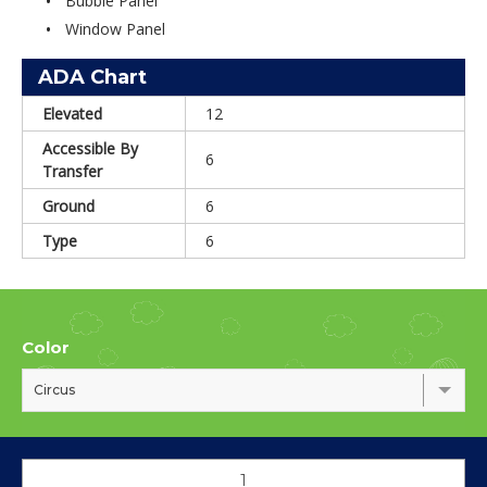
Bubble Panel
Window Panel
ADA Chart
Elevated
12
Accessible By
6
Transfer
Ground
6
Type
6
Color
Circus