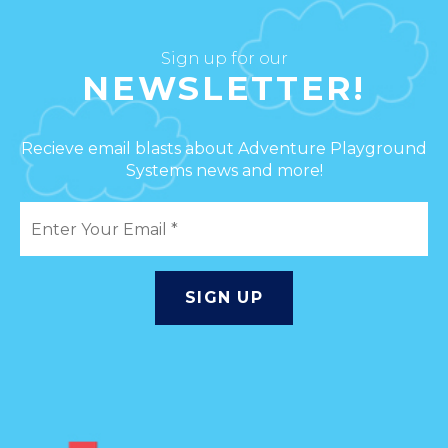
Sign up for our
NEWSLETTER!
Recieve email blasts about Adventure Playground
Systems news and more!