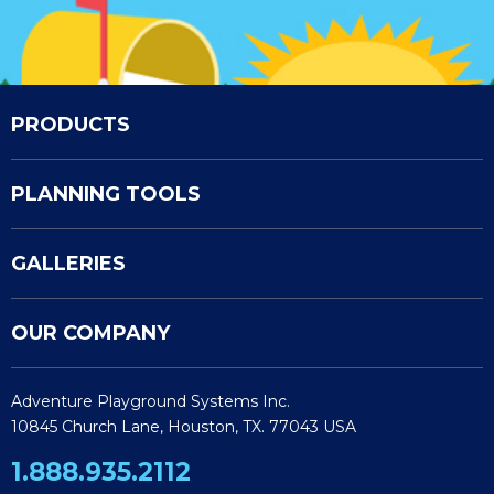
PRODUCTS
PLANNING TOOLS
GALLERIES
OUR COMPANY
Adventure Playground Systems Inc.
10845 Church Lane, Houston, TX. 77043 USA
1.888.935.2112