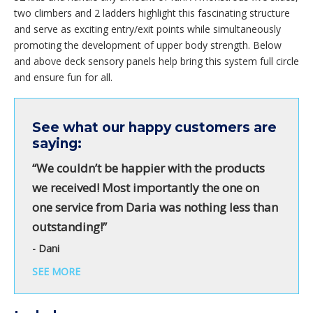
two climbers and 2 ladders highlight this fascinating structure
and serve as exciting entry/exit points while simultaneously
promoting the development of upper body strength. Below
and above deck sensory panels help bring this system full circle
and ensure fun for all.
See what our happy customers are
saying:
“We couldn’t be happier with the products
we received! Most importantly the one on
one service from Daria was nothing less than
outstanding!”
- Dani
SEE MORE