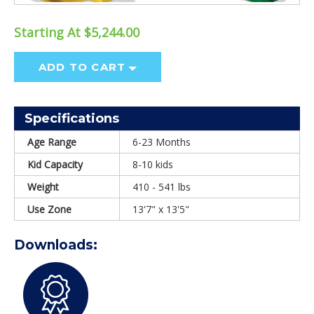
Starting At $5,244.00
ADD TO CART
Specifications
Age Range
6-23 Months
Kid Capacity
8-10 kids
Weight
410 - 541 lbs
Use Zone
13'7" x 13'5"
Downloads: