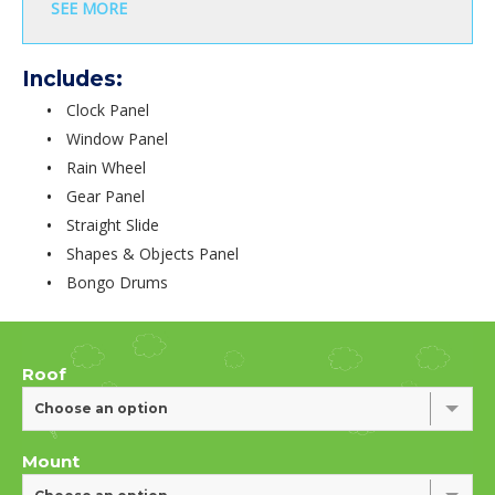
SEE MORE
Includes:
Clock Panel
Window Panel
Rain Wheel
Gear Panel
Straight Slide
Shapes & Objects Panel
Bongo Drums
Roof
Choose an option
Mount