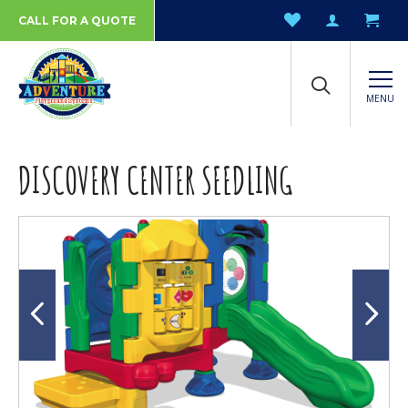
CALL FOR A QUOTE
MENU
DISCOVERY CENTER SEEDLING