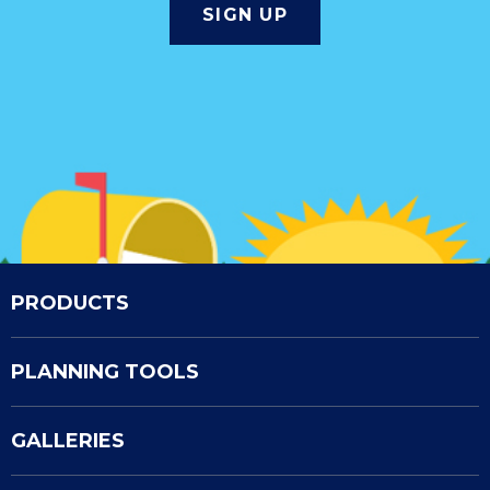
PRODUCTS
PLANNING TOOLS
GALLERIES