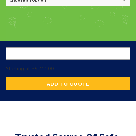
Choose an option
Starting at:
$
5,244.00
ADD TO QUOTE