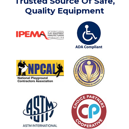
Trusted Source Of Safe,
Quality Equipment