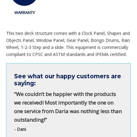
WARRANTY
This two deck structure comes with a Clock Panel, Shapes and
Objects Panel, Window Panel, Gear Panel, Bongo Drums, Rain
Wheel, 1-2-3 Step and a slide. This equipment is commercially
compliant to CPSC and ASTM standards and IPEMA certified.
See what our happy customers are
saying:
“We couldn’t be happier with the products
we received! Most importantly the one on
one service from Daria was nothing less than
outstanding!”
- Dani