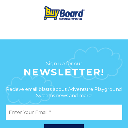
Sign up for our
NEWSLETTER!
Recieve email blasts about Adventure Playground
Systems news and more!