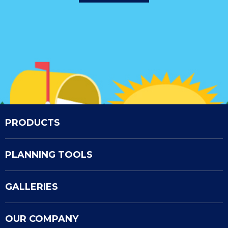
PRODUCTS
PLANNING TOOLS
GALLERIES
OUR COMPANY