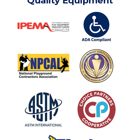
Quality Equipment