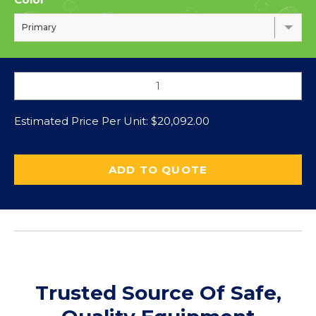
Primary
Estimated Price Per Unit:
$
20,092.00
ADD TO QUOTE
Trusted Source Of Safe,