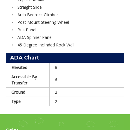
Straight Slide
Arch Bedrock Climber
Post Mount Steering Wheel
Bus Panel
ADA Spinner Panel
45 Degree Inclinded Rock Wall
ADA Chart
Elevated
6
Accessible By
6
Transfer
Ground
2
Type
2
Color