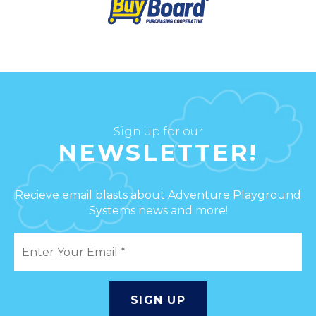
Sign up for our
NEWSLETTER!
Recieve email blasts about Adventure Playground
Systems news and more!