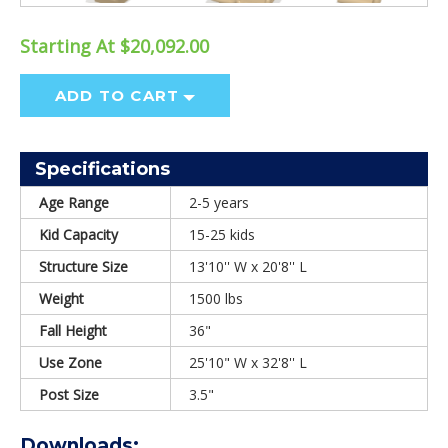
Starting At $20,092.00
ADD TO CART
Specifications
Age Range
2-5 years
Kid Capacity
15-25 kids
Structure Size
13'10'' W x 20'8'' L
Weight
1500 lbs
Fall Height
36"
Use Zone
25'10" W x 32'8'' L
Post Size
3.5"
Downloads: