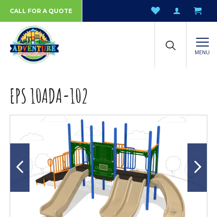
CALL FOR A QUOTE
MENU
EPS 10ADA-102