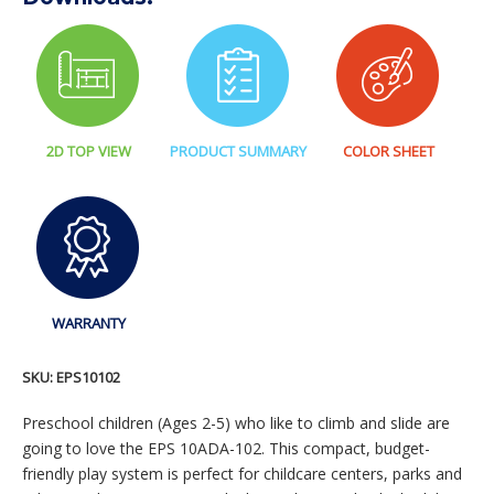
2D TOP VIEW
PRODUCT SUMMARY
COLOR SHEET
WARRANTY
SKU:
EPS10102
Preschool children (Ages 2-5) who like to climb and slide are
going to love the EPS 10ADA-102. This compact, budget-
friendly play system is perfect for childcare centers, parks and