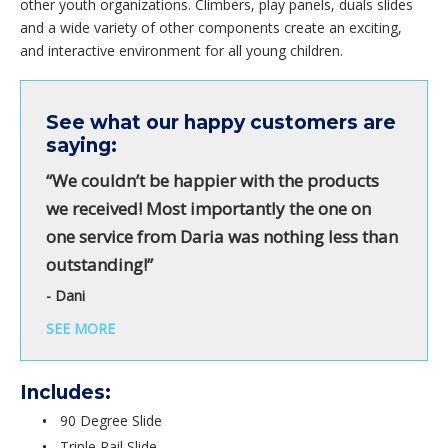
other youth organizations. Climbers, play panels, duals slides
and a wide variety of other components create an exciting,
and interactive environment for all young children.
See what our happy customers are
saying:
“We couldn’t be happier with the products
we received! Most importantly the one on
one service from Daria was nothing less than
outstanding!”
- Dani
SEE MORE
Includes:
90 Degree Slide
Triple Rail Slide