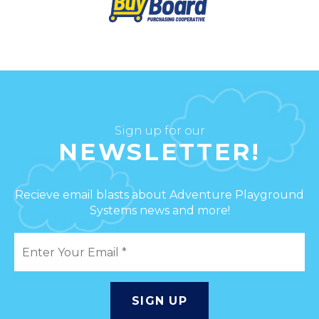
Sign up for our
NEWSLETTER!
Recieve email blasts about Adventure Playground
Systems news and more!