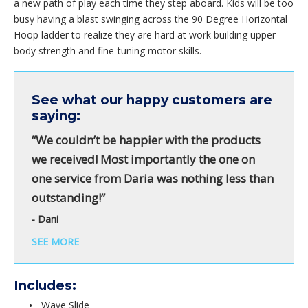
a new path of play each time they step aboard. Kids will be too
busy having a blast swinging across the 90 Degree Horizontal
Hoop ladder to realize they are hard at work building upper
body strength and fine-tuning motor skills.
See what our happy customers are
saying:
“We couldn’t be happier with the products
we received! Most importantly the one on
one service from Daria was nothing less than
outstanding!”
- Dani
SEE MORE
Includes:
Wave Slide