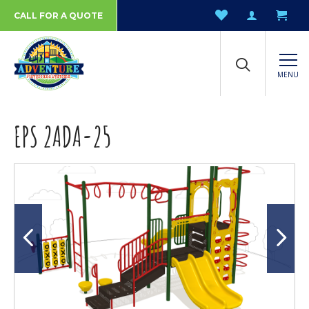
CALL FOR A QUOTE
MENU
EPS 2ADA-25