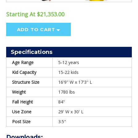
Starting At $21,353.00
ADD TO CART
Specifications
Age Range
5-12 years
Kid Capacity
15-22 kids
Structure Size
16'9'' W x 17'3'' L
Weight
1780 lbs
Fall Height
84''
Use Zone
29' W x 30' L
Post Size
3.5"
Downloads: