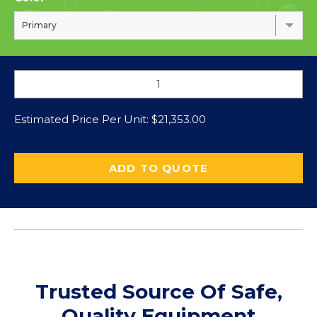
Primary
Estimated Price Per Unit:
$
21,353.00
ADD TO QUOTE
Trusted Source Of Safe,
Quality Equipment