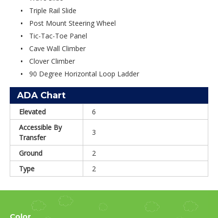
Triple Rail Slide
Post Mount Steering Wheel
Tic-Tac-Toe Panel
Cave Wall Climber
Clover Climber
90 Degree Horizontal Loop Ladder
ADA Chart
Elevated
6
Accessible By
3
Transfer
Ground
2
Type
2
Color