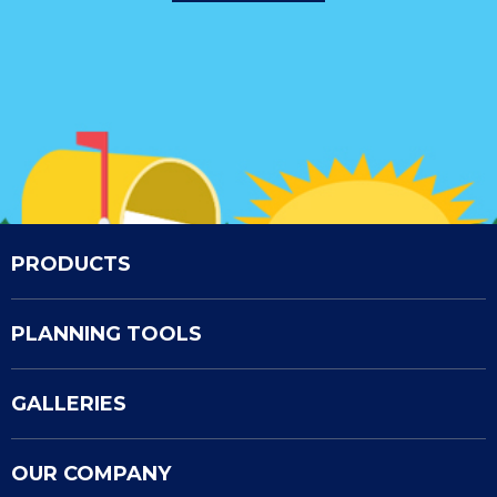
PRODUCTS
PLANNING TOOLS
GALLERIES
OUR COMPANY