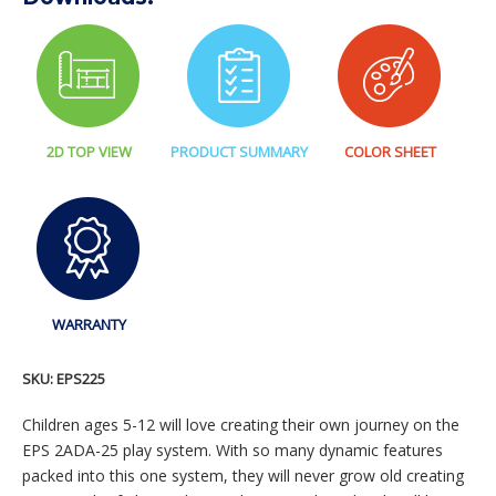
2D TOP VIEW
PRODUCT SUMMARY
COLOR SHEET
WARRANTY
SKU:
EPS225
Children ages 5-12 will love creating their own journey on the
EPS 2ADA-25 play system. With so many dynamic features
packed into this one system, they will never grow old creating