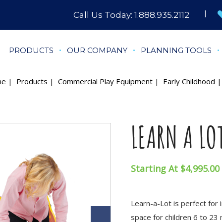
Call Us Today:
1.888.935.2112
PRODUCTS
OUR COMPANY
PLANNING TOOLS
me
|
Products
|
Commercial Play Equipment
|
Early Childhood
| 
LEARN A LO
Starting At $4,995.00
Learn-a-Lot is perfect for 
space for children 6 to 23 