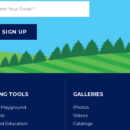
NG TOOLS
GALLERIES
 Playground
Photos
ols
Videos
nd Education
Catalogs