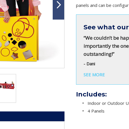
panels and can be configur
See what our
“We couldn’t be hap
importantly the one
outstanding!”
- Dani
SEE MORE
Includes:
Indoor or Outdoor 
4 Panels