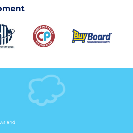
ipment
ews and