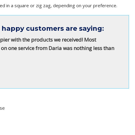
ed in a square or zig zag, depending on your preference.
 happy customers are saying:
pier with the products we received! Most
 on one service from Daria was nothing less than
Use