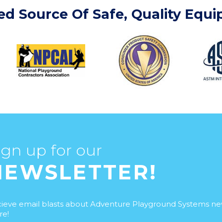
ed Source Of Safe, Quality Equ
ign up for our
NEWSLETTER!
ieve email blasts about Adventure Playground Systems n
e!