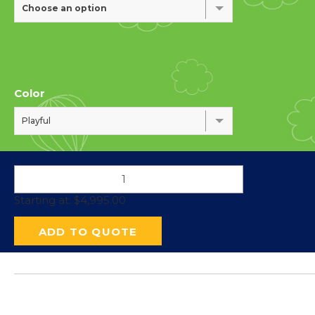
Choose an option
Color
Playful
Starting at:
$
4,995.00
ADD TO QUOTE