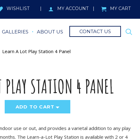
WISHLIST
MY ACCOUNT
MY CART
CONTACT US
GALLERIES
ABOUT US
Learn A Lot Play Station 4 Panel
T PLAY STATION 4 PANEL
ADD TO CART
indoor use or out, and provides a varietal addition to any play
months. The Learn-a-Lot Play Station is available with 2 or 4