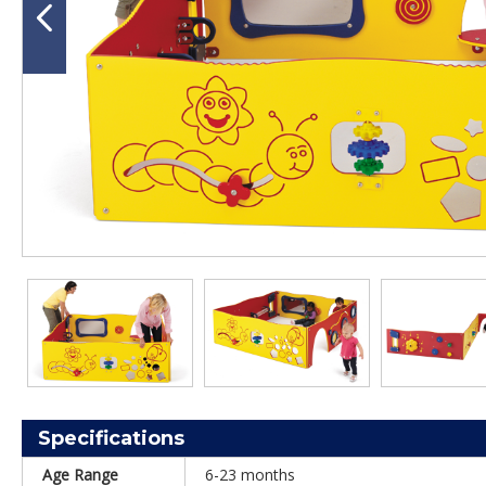
Specifications
Age Range
6-23 months