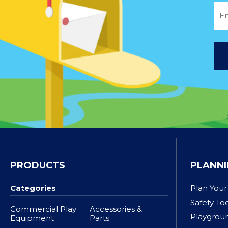
PRODUCTS
PLANNI
Categories
Plan Your
Safety To
Commercial Play
Accessories &
Playgrou
Equipment
Parts