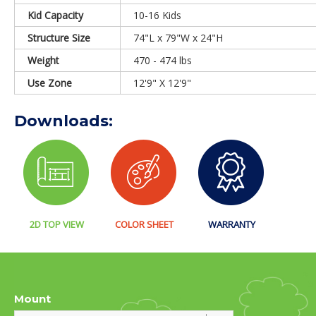
Kid Capacity
10-16 Kids
Structure Size
74"L x 79"W x 24"H
Weight
470 - 474 lbs
Use Zone
12'9" X 12'9"
Downloads:
2D TOP VIEW
COLOR SHEET
WARRANTY
Mount