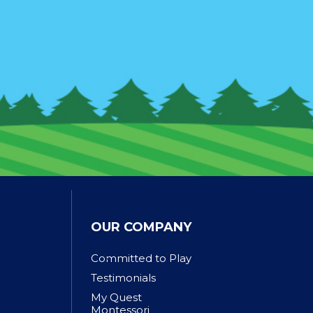
OUR COMPANY
Committed to Play
Testimonials
My Quest
Montessori