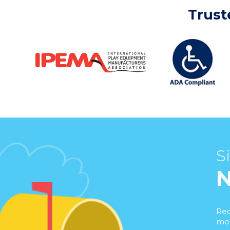
Trust
S
Rec
mor