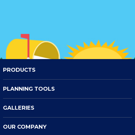
PRODUCTS
PLANNING TOOLS
GALLERIES
OUR COMPANY