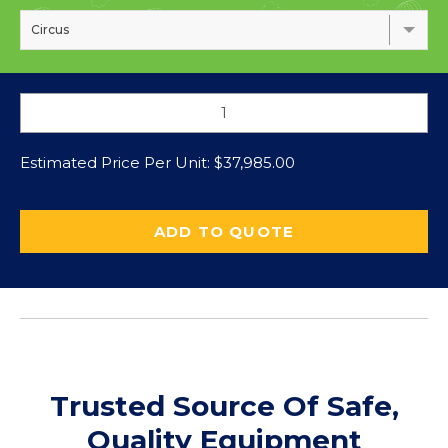
Circus
Estimated Price Per Unit:
$
37,985.00
ADD TO QUOTE
Trusted Source Of Safe,
Quality Equipment