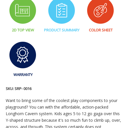
2D TOP VIEW
PRODUCT SUMMARY
COLOR SHEET
WARRANTY
SKU:
SRP- 0016
Want to bring some of the coolest play components to your
playground? You can with the affordable, action-packed
Longhorn Cavern system. Kids ages 5 to 12 go gaga over this
Y-shaped structure because it's so much fun to climb up, over,
across, and through. This system certainly does not