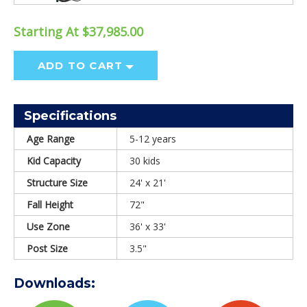
Starting At $37,985.00
ADD TO CART
Specifications
Age Range
5-12 years
Kid Capacity
30 kids
Structure Size
24' x 21'
Fall Height
72"
Use Zone
36' x 33'
Post Size
3.5"
Downloads: