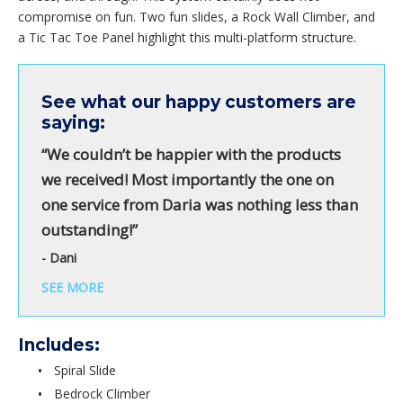
compromise on fun. Two fun slides, a Rock Wall Climber, and
a Tic Tac Toe Panel highlight this multi-platform structure.
See what our happy customers are
saying:
“We couldn’t be happier with the products
we received! Most importantly the one on
one service from Daria was nothing less than
outstanding!”
- Dani
SEE MORE
Includes:
Spiral Slide
Bedrock Climber