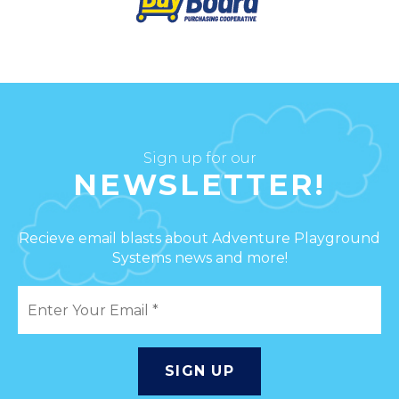
Sign up for our
NEWSLETTER!
Recieve email blasts about Adventure Playground
Systems news and more!