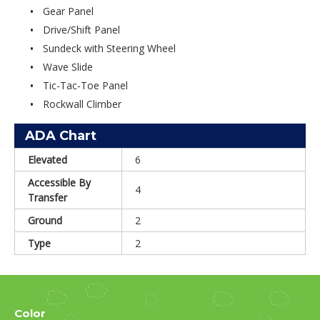
Gear Panel
Drive/Shift Panel
Sundeck with Steering Wheel
Wave Slide
Tic-Tac-Toe Panel
Rockwall Climber
ADA Chart
Elevated
6
Accessible By
4
Transfer
Ground
2
Type
2
Color