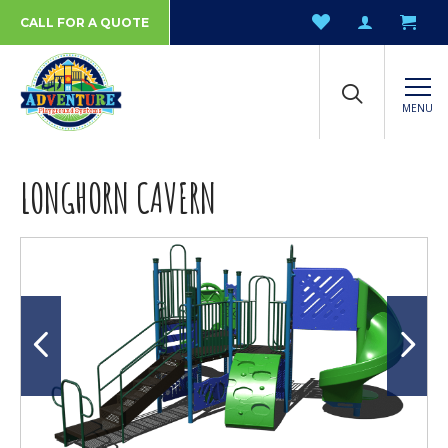
CALL FOR A QUOTE
MENU
LONGHORN CAVERN