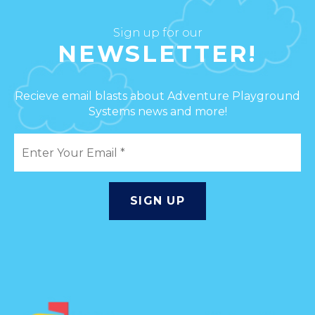
Sign up for our
NEWSLETTER!
Recieve email blasts about Adventure Playground
Systems news and more!