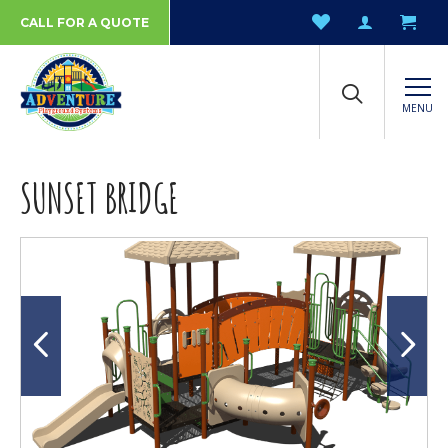
CALL FOR A QUOTE
MENU
SUNSET BRIDGE