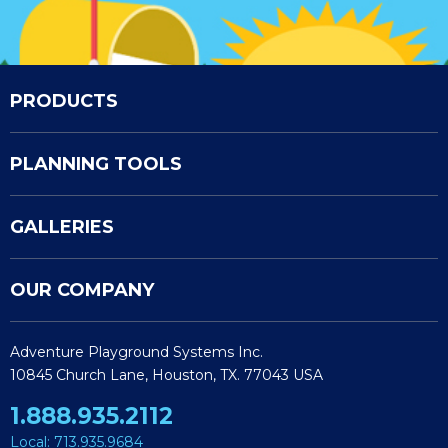
PRODUCTS
PLANNING TOOLS
GALLERIES
OUR COMPANY
Adventure Playground Systems Inc.
10845 Church Lane, Houston, TX. 77043 USA
1.888.935.2112
Local: 713.935.9684