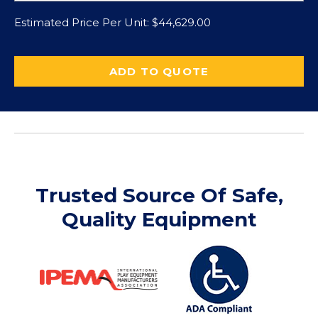
Estimated Price Per Unit:
$
44,629.00
ADD TO QUOTE
Trusted Source Of Safe,
Quality Equipment