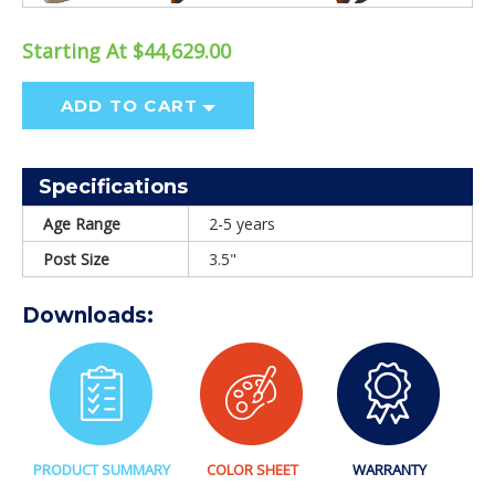
Starting At $44,629.00
ADD TO CART
Specifications
Age Range
2-5 years
Post Size
3.5"
Downloads:
PRODUCT SUMMARY
COLOR SHEET
WARRANTY