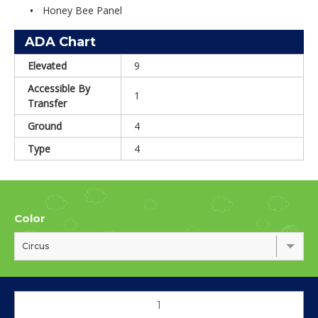
Honey Bee Panel
ADA Chart
Elevated
9
Accessible By
1
Transfer
Ground
4
Type
4
Color
Circus