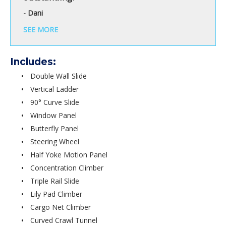
- Dani
SEE MORE
Includes:
Double Wall Slide
Vertical Ladder
90° Curve Slide
Window Panel
Butterfly Panel
Steering Wheel
Half Yoke Motion Panel
Concentration Climber
Triple Rail Slide
Lily Pad Climber
Cargo Net Climber
Curved Crawl Tunnel