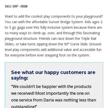
SKU:
SRP - 0008
Want to add the coolest play components to your playground?
You can with the affordable Sunset Bridge System. Kids ages 2
to 5 go gaga over this fully inclusive system because there are
so many ways to climb up, over, and through this fascinating
playground structure. Friends can race down the Triple Rail
Slides, or take turns zipping down the 90° Curve Slide. Ground-
level play components add additional value and accessible fun
for everyone before ever stepping foot on the system.
See what our happy customers are
saying:
“We couldn’t be happier with the products
we received! Most importantly the one on
one service from Daria was nothing less than
outstanding!”