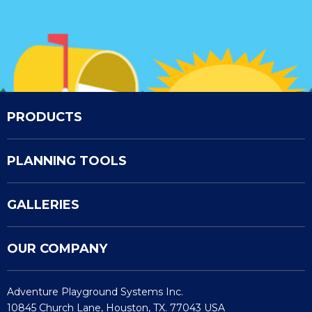
PRODUCTS
PLANNING TOOLS
GALLERIES
OUR COMPANY
Adventure Playground Systems Inc.
10845 Church Lane, Houston, TX. 77043 USA