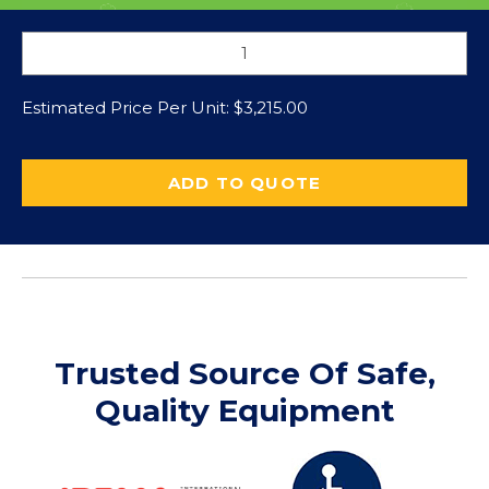
Estimated Price Per Unit:
$
3,215.00
ADD TO QUOTE
Trusted Source Of Safe,
Quality Equipment