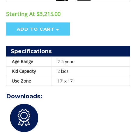
Starting At $3,215.00
ADD TO CART
Specifications
Age Range
2-5 years
Kid Capacity
2 kids
Use Zone
17' x 17'
Downloads: