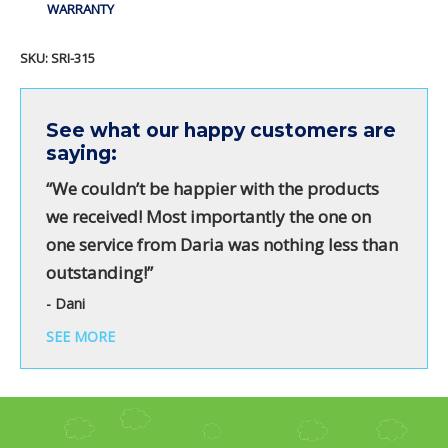
WARRANTY
SKU:
SRI-315
See what our happy customers are
saying:
“We couldn’t be happier with the products
we received! Most importantly the one on
one service from Daria was nothing less than
outstanding!”
- Dani
SEE MORE