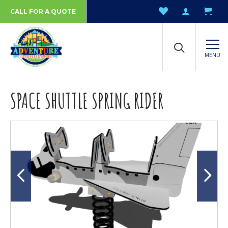
CALL FOR A QUOTE
MENU
SPACE SHUTTLE SPRING RIDER