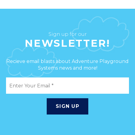
Sign up for our
NEWSLETTER!
Recieve email blasts about Adventure Playground
Systems news and more!