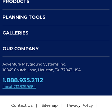
PRODUCTS
PLANNING TOOLS
GALLERIES
OUR COMPANY
Adventure Playground Systems Inc.
10845 Church Lane, Houston, TX. 77043 USA
1.888.935.2112
Local: 713.935.9684
Contact Us
Sitemap
Privacy Policy