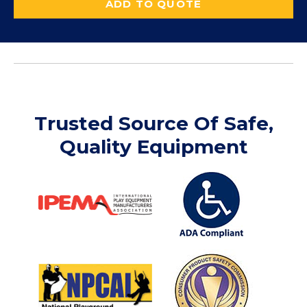
ADD TO QUOTE
Trusted Source Of Safe,
Quality Equipment