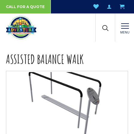
CALL FOR A QUOTE
MENU
ASSISTED BALANCE WALK