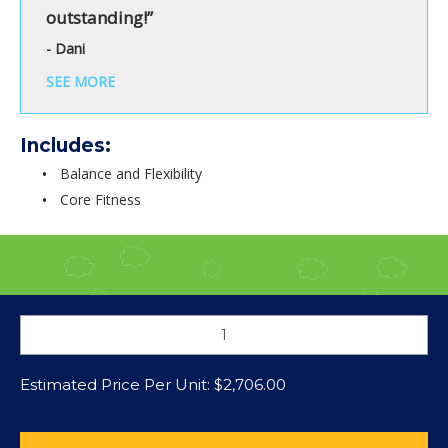
outstanding!”
- Dani
SEE MORE
Includes:
Balance and Flexibility
Core Fitness
Estimated Price Per Unit:
$
2,706.00