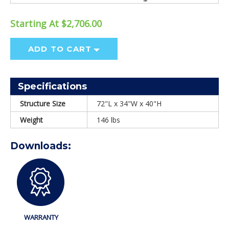
Starting At $2,706.00
ADD TO CART
Specifications
Structure Size
72"L x 34"W x 40"H
Weight
146 lbs
Downloads:
WARRANTY