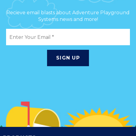
Recieve email blasts about Adventure Playground
Systems news and more!