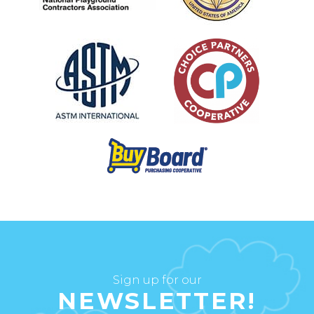
Sign up for our
NEWSLETTER!