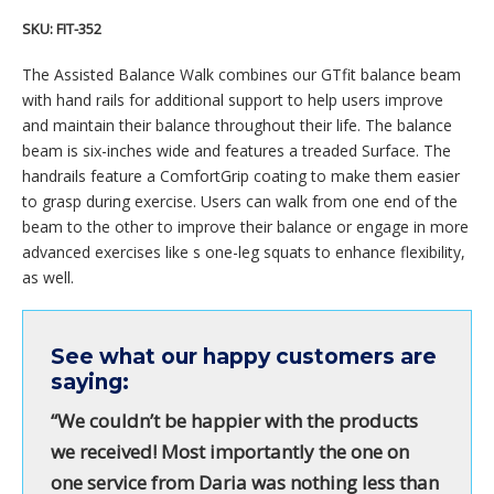
SKU:
FIT-352
The Assisted Balance Walk combines our GTfit balance beam
with hand rails for additional support to help users improve
and maintain their balance throughout their life. The balance
beam is six-inches wide and features a treaded Surface. The
handrails feature a ComfortGrip coating to make them easier
to grasp during exercise. Users can walk from one end of the
beam to the other to improve their balance or engage in more
advanced exercises like s one-leg squats to enhance flexibility,
as well.
See what our happy customers are
saying:
“We couldn’t be happier with the products
we received! Most importantly the one on
one service from Daria was nothing less than