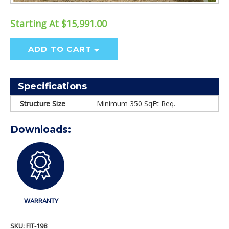
Starting At $15,991.00
ADD TO CART
Specifications
Structure Size
Minimum 350 SqFt Req.
Downloads:
WARRANTY
SKU:
FIT-198