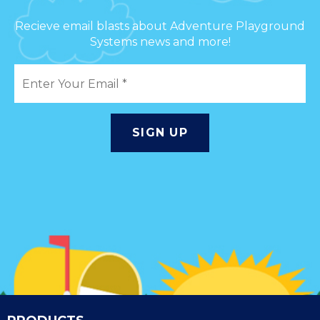
Recieve email blasts about Adventure Playground
Systems news and more!