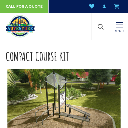
CALL FOR A QUOTE
MENU
COMPACT COURSE KIT