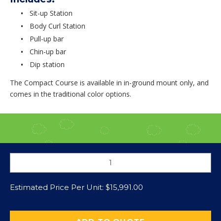
Sit-up Station
Body Curl Station
Pull-up bar
Chin-up bar
Dip station
The Compact Course is available in in-ground mount only, and
comes in the traditional color options.
Estimated Price Per Unit:
$
15,991.00