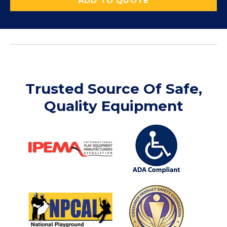
ADD TO QUOTE
Trusted Source Of Safe,
Quality Equipment