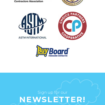
Sign up for our
NEWSLETTER!