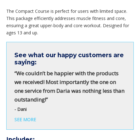
The Compact Course is perfect for users with limited space.
This package efficiently addresses muscle fitness and core,
ensuring a great upper-body and core workout. Designed for
ages 13 and up.
See what our happy customers are
saying:
“We couldn’t be happier with the products
we received! Most importantly the one on
one service from Daria was nothing less than
outstanding!”
- Dani
SEE MORE
Includes: