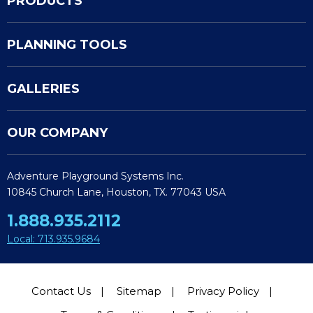
PRODUCTS
PLANNING TOOLS
GALLERIES
OUR COMPANY
Adventure Playground Systems Inc.
10845 Church Lane, Houston, TX. 77043 USA
1.888.935.2112
Local: 713.935.9684
Contact Us
Sitemap
Privacy Policy