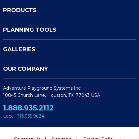
PRODUCTS
PLANNING TOOLS
GALLERIES
OUR COMPANY
Adventure Playground Systems Inc.
10845 Church Lane, Houston, TX. 77043 USA
1.888.935.2112
Local: 713.935.9684