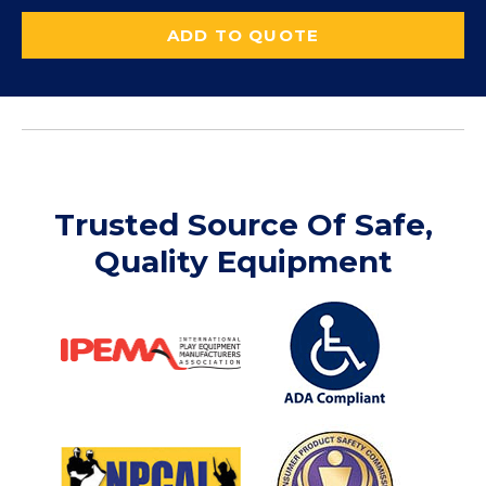
ADD TO QUOTE
Trusted Source Of Safe,
Quality Equipment