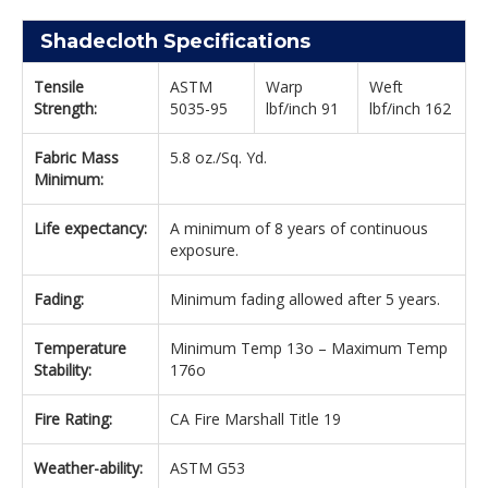
Shadecloth Specifications
Tensile
ASTM
Warp
Weft
Strength:
5035-95
lbf/inch 91
lbf/inch 162
Fabric Mass
5.8 oz./Sq. Yd.
Minimum:
Life expectancy:
A minimum of 8 years of continuous
exposure.
Fading:
Minimum fading allowed after 5 years.
Temperature
Minimum Temp 13o – Maximum Temp
Stability:
176o
Fire Rating:
CA Fire Marshall Title 19
Weather-ability:
ASTM G53