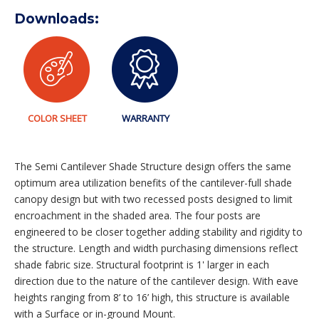
Downloads:
COLOR SHEET
WARRANTY
The Semi Cantilever Shade Structure design offers the same
optimum area utilization benefits of the cantilever-full shade
canopy design but with two recessed posts designed to limit
encroachment in the shaded area. The four posts are
engineered to be closer together adding stability and rigidity to
the structure. Length and width purchasing dimensions reflect
shade fabric size. Structural footprint is 1' larger in each
direction due to the nature of the cantilever design. With eave
heights ranging from 8’ to 16’ high, this structure is available
with a Surface or in-ground Mount.