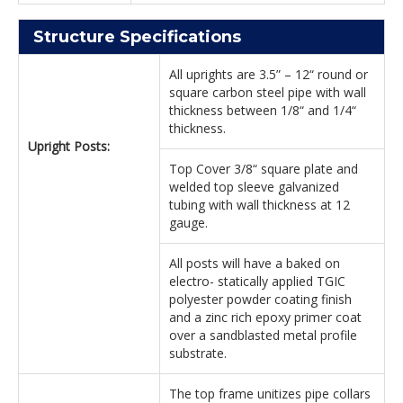
Structure Specifications
All uprights are 3.5” – 12“ round or
square carbon steel pipe with wall
thickness between 1/8“ and 1/4“
thickness.
Upright Posts:
Top Cover 3/8“ square plate and
welded top sleeve galvanized
tubing with wall thickness at 12
gauge.
All posts will have a baked on
electro- statically applied TGIC
polyester powder coating finish
and a zinc rich epoxy primer coat
over a sandblasted metal profile
substrate.
The top frame unitizes pipe collars