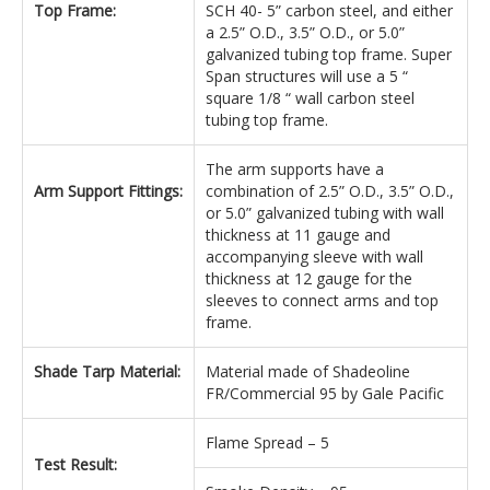
Top Frame:
SCH 40- 5” carbon steel, and either
a 2.5” O.D., 3.5” O.D., or 5.0”
galvanized tubing top frame. Super
Span structures will use a 5 “
square 1/8 “ wall carbon steel
tubing top frame.
The arm supports have a
Arm Support Fittings:
combination of 2.5” O.D., 3.5” O.D.,
or 5.0” galvanized tubing with wall
thickness at 11 gauge and
accompanying sleeve with wall
thickness at 12 gauge for the
sleeves to connect arms and top
frame.
Shade Tarp Material:
Material made of Shadeoline
FR/Commercial 95 by Gale Pacific
Flame Spread – 5
Test Result: