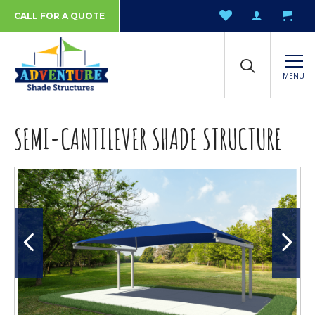
CALL FOR A QUOTE
MENU
SEMI-CANTILEVER SHADE STRUCTURE