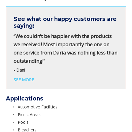
See what our happy customers are
saying:
“We couldn’t be happier with the products
we received! Most importantly the one on
one service from Daria was nothing less than
outstanding!”
- Dani
SEE MORE
Applications
Automotive Facilities
Picnic Areas
Pools
Bleachers