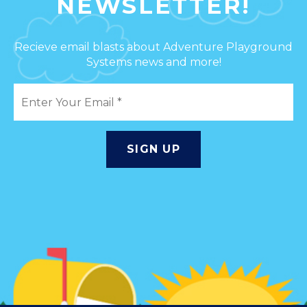
NEWSLETTER!
Recieve email blasts about Adventure Playground
Systems news and more!