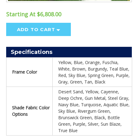
Starting At $6,808.00
ADD TO CART
Specifications
Yellow, Blue, Orange, Fuschia,
White, Brown, Burgundy, Teal Blue,
Frame Color
Red, Sky Blue, Spring Green, Purple,
Gray, Green, Tan, Black
Desert Sand, Yellow, Cayenne,
Deep Ochre, Gun Metal, Steel Gray,
Navy Blue, Turquoise, Aquatic Blue,
Shade Fabric Color
Sky Blue, Rivergum Green,
Options
Brunswick Green, Black, Bottle
Green, Purple, Silver, Sun Blaze,
True Blue