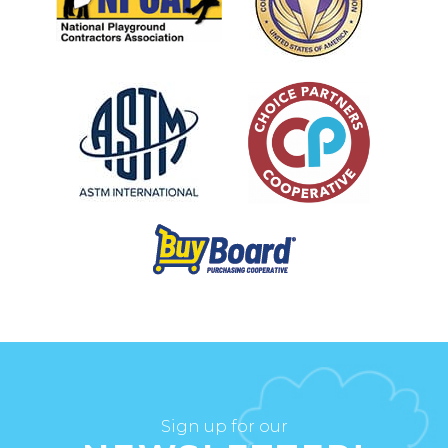
Sign up for our