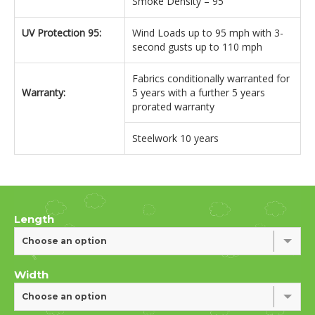
Smoke Density – 95
UV Protection 95:
Wind Loads up to 95 mph with 3-
second gusts up to 110 mph
Fabrics conditionally warranted for
Warranty:
5 years with a further 5 years
prorated warranty
Steelwork 10 years
Length
Choose an option
Width
Choose an option