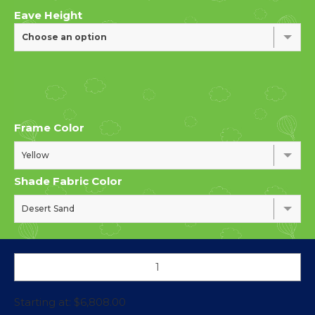
Eave Height
Choose an option
Frame Color
Yellow
Shade Fabric Color
Desert Sand
Starting at:
$
6,808.00