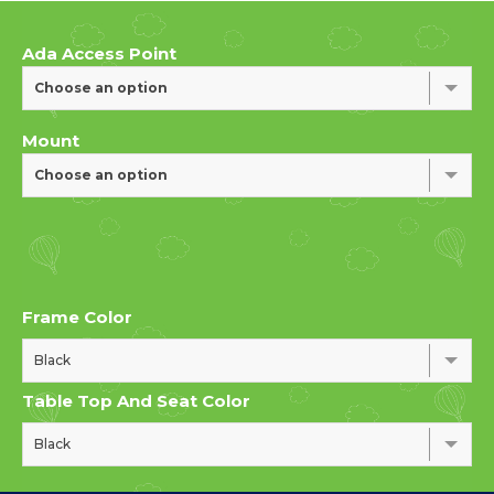
Ada Access Point
Choose an option
Mount
Choose an option
Frame Color
Black
Table Top And Seat Color
Black