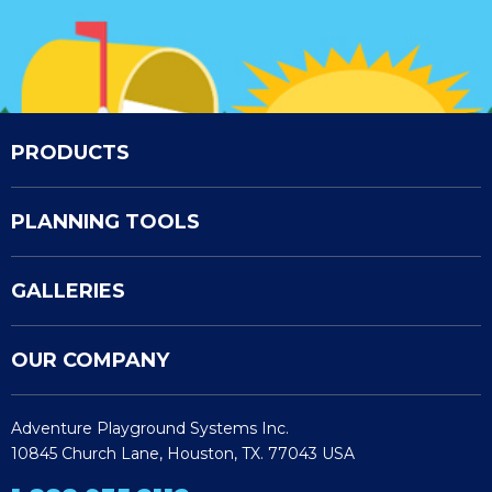
PRODUCTS
PLANNING TOOLS
GALLERIES
OUR COMPANY
Adventure Playground Systems Inc.
10845 Church Lane, Houston, TX. 77043 USA