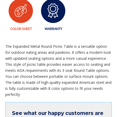
COLOR SHEET
WARRANTY
The Expanded Metal Round Picnic Table is a versatile option
for outdoor eating areas and pavilions. It offers a modern look
with updated seating options and a more casual experience.
This style of picnic table provides easier access to seating and
meets ADA requirements with its 3 seat Round Table options.
You can choose between portable or surface mount options.
The table is made of high-quality expanded American steel and
is fully customizable with 8 color options to fit your needs
perfectly.
See what our happy customers are