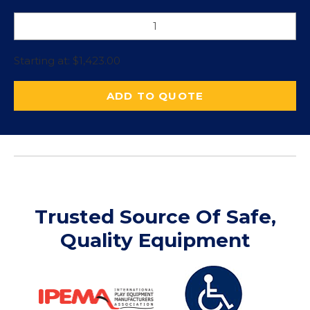
Starting at:
$
1,423.00
ADD TO QUOTE
Trusted Source Of Safe,
Quality Equipment