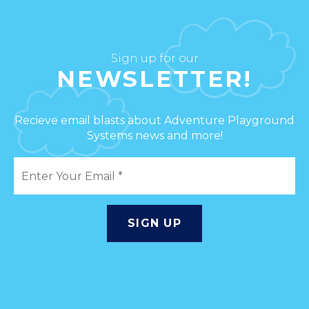
Sign up for our
NEWSLETTER!
Recieve email blasts about Adventure Playground
Systems news and more!