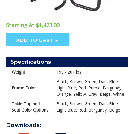
Starting At $1,423.00
ADD TO CART
Specifications
Weight
199 - 201 lbs
Black, Brown, Green, Dark Blue,
Frame Color
Light Blue, Red, Purple, Burgundy,
Orange, Yellow, Gray, Beige, White
Table Top and
Black, Brown, Green, Dark Blue,
Seat Color Options
Light Blue, Red, Burgundy, Beige
Downloads: