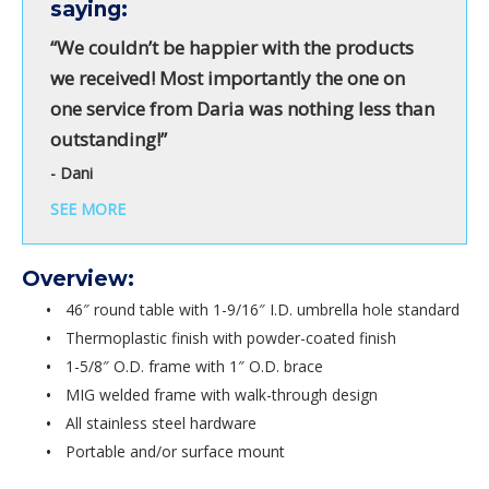
saying:
“We couldn’t be happier with the products
we received! Most importantly the one on
one service from Daria was nothing less than
outstanding!”
- Dani
SEE MORE
Overview:
46″ round table with 1-9/16″ I.D. umbrella hole standard
Thermoplastic finish with powder-coated finish
1-5/8″ O.D. frame with 1″ O.D. brace
MIG welded frame with walk-through design
All stainless steel hardware
Portable and/or surface mount