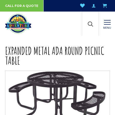
CALL FOR A QUOTE
MENU
EXPANDED METAL ADA ROUND PICNIC
TABLE