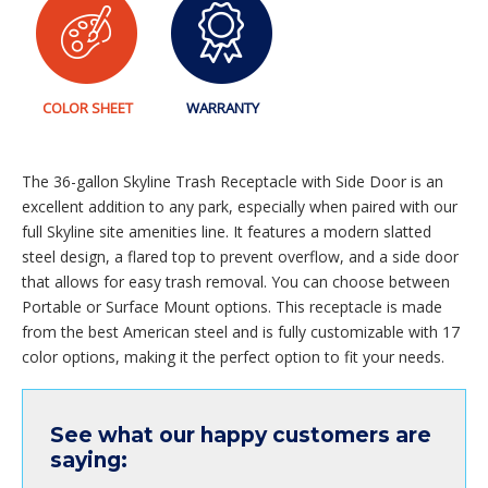
COLOR SHEET
WARRANTY
The 36-gallon Skyline Trash Receptacle with Side Door is an
excellent addition to any park, especially when paired with our
full Skyline site amenities line. It features a modern slatted
steel design, a flared top to prevent overflow, and a side door
that allows for easy trash removal. You can choose between
Portable or Surface Mount options. This receptacle is made
from the best American steel and is fully customizable with 17
color options, making it the perfect option to fit your needs.
See what our happy customers are
saying: