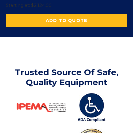
Starting at:
$
2,124.00
ADD TO QUOTE
Trusted Source Of Safe,
Quality Equipment