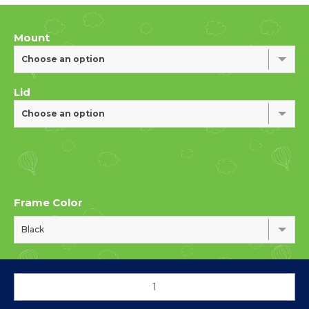
Mount
Choose an option
Lid
Choose an option
Frame Color
Black