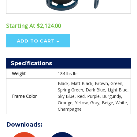
Starting At $2,124.00
ADD TO CART
Specifications
Weight
184 lbs lbs
Black, Matt Black, Brown, Green,
Spring Green, Dark Blue, Light Blue,
Frame Color
Sky Blue, Red, Purple, Burgundy,
Orange, Yellow, Gray, Beige, White,
Champagne
Downloads: