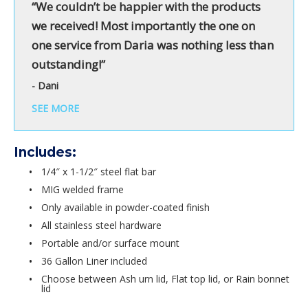
“We couldn’t be happier with the products
we received! Most importantly the one on
one service from Daria was nothing less than
outstanding!”
- Dani
SEE MORE
Includes:
1/4″ x 1-1/2″ steel flat bar
MIG welded frame
Only available in powder-coated finish
All stainless steel hardware
Portable and/or surface mount
36 Gallon Liner included
Choose between Ash urn lid, Flat top lid, or Rain bonnet
lid