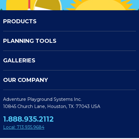
PRODUCTS
PLANNING TOOLS
GALLERIES
OUR COMPANY
Adventure Playground Systems Inc.
10845 Church Lane, Houston, TX. 77043 USA
1.888.935.2112
Local: 713.935.9684