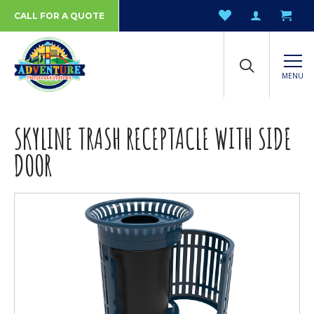
CALL FOR A QUOTE
MENU
SKYLINE TRASH RECEPTACLE WITH SIDE
DOOR