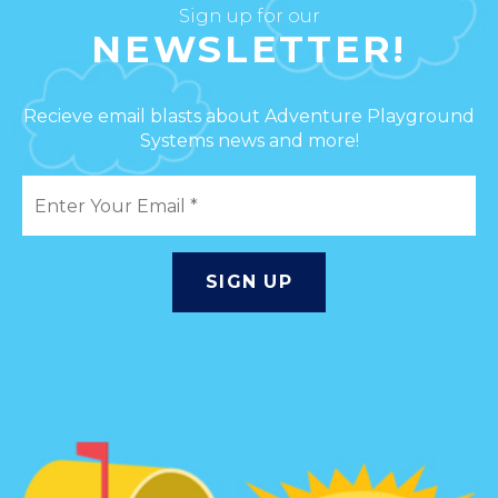
Sign up for our
NEWSLETTER!
Recieve email blasts about Adventure Playground
Systems news and more!