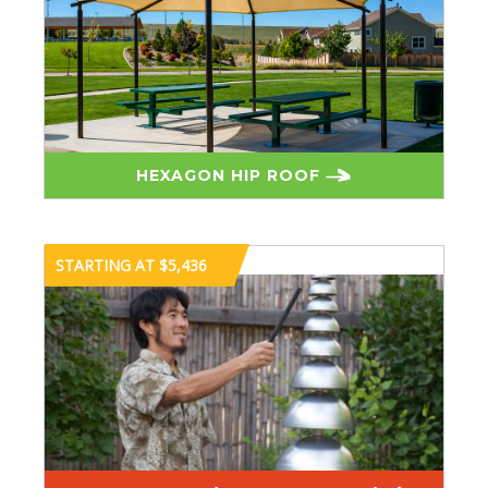
HEXAGON HIP ROOF
STARTING AT $5,436