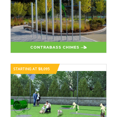
CONTRABASS CHIMES
STARTING AT $8,095