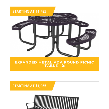
STARTING AT $1,423
EXPANDED METAL ADA ROUND PICNIC
TABLE
STARTING AT $1,065