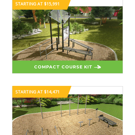
STARTING AT $15,991
COMPACT COURSE KIT
STARTING AT $14,471