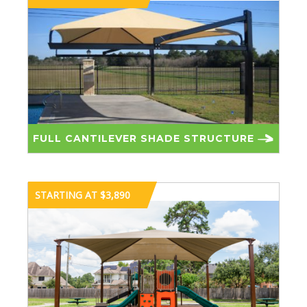
FULL CANTILEVER SHADE STRUCTURE
STARTING AT $3,890