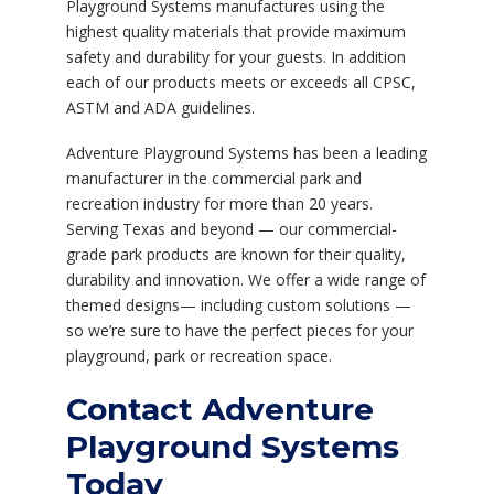
Playground Systems manufactures using the
highest quality materials that provide maximum
safety and durability for your guests. In addition
each of our products meets or exceeds all CPSC,
ASTM and ADA guidelines.
Adventure Playground Systems has been a leading
manufacturer in the commercial park and
recreation industry for more than 20 years.
Serving Texas and beyond — our commercial-
grade park products are known for their quality,
durability and innovation. We offer a wide range of
themed designs— including custom solutions —
so we’re sure to have the perfect pieces for your
playground, park or recreation space.
Contact Adventure
Playground Systems
Today