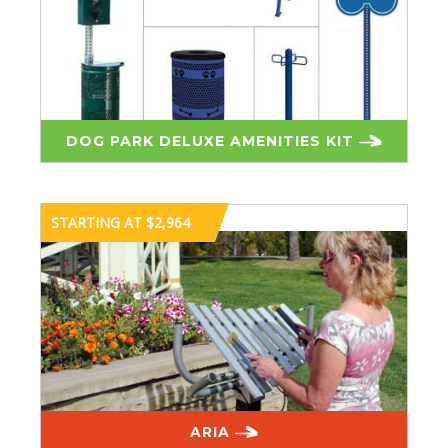
DOG PARK DELUXE AMENITIES KIT
STARTING AT $2,964
ARIA