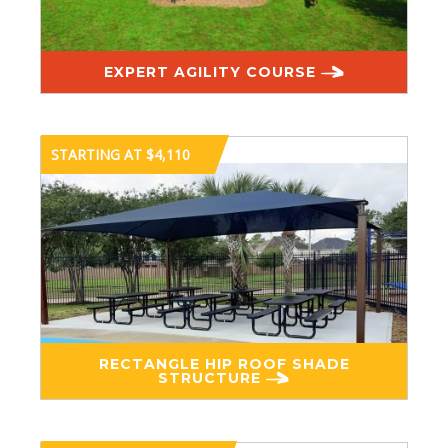
EXPERT AGILITY COURSE
STARTING AT $4,110
RECTANGLE HIP ROOF SHADE
STRUCTURE