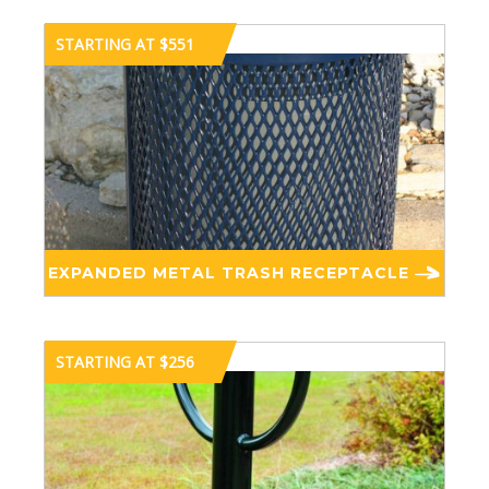
STARTING AT $551
EXPANDED METAL TRASH RECEPTACLE
STARTING AT $256