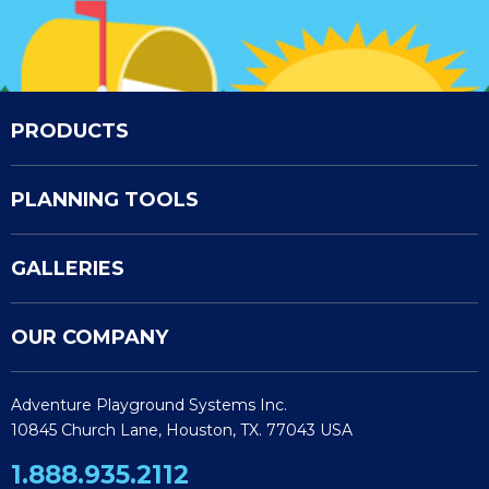
PRODUCTS
PLANNING TOOLS
GALLERIES
OUR COMPANY
Adventure Playground Systems Inc.
10845 Church Lane, Houston, TX. 77043 USA
1.888.935.2112