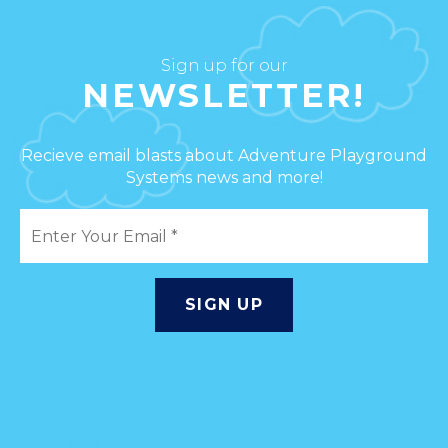
Sign up for our
NEWSLETTER!
Recieve email blasts about Adventure Playground
Systems news and more!