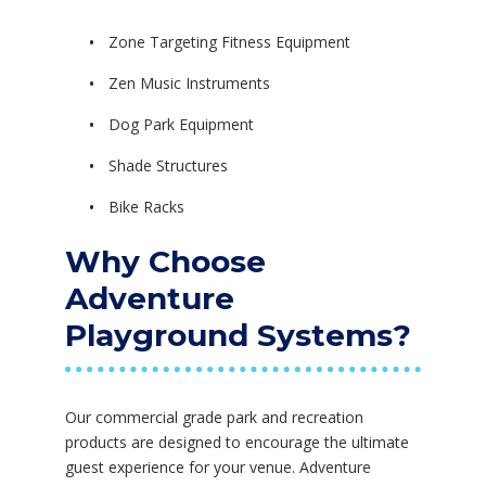
Zone Targeting Fitness Equipment
Zen Music Instruments
Dog Park Equipment
Shade Structures
Bike Racks
Why Choose
Adventure
Playground Systems?
Our commercial grade park and recreation
products are designed to encourage the ultimate
guest experience for your venue. Adventure