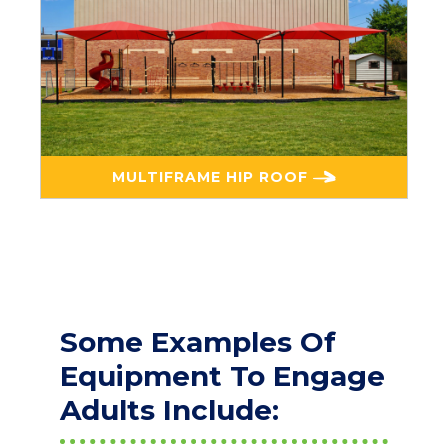
MULTIFRAME HIP ROOF
Some Examples Of
Equipment To Engage
Adults Include: