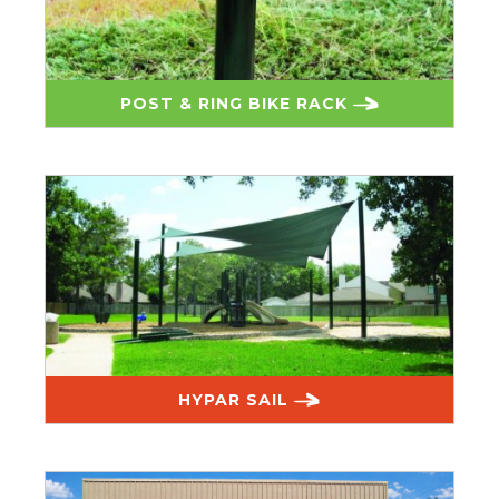
POST & RING BIKE RACK
HYPAR SAIL