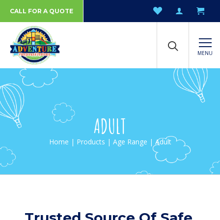
CALL FOR A QUOTE
MENU
ADULT
Home
|
Products
|
Age Range
| Adult
Trusted Source Of Safe,