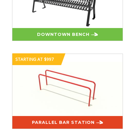
DOWNTOWN BENCH
STARTING AT $997
PARALLEL BAR STATION