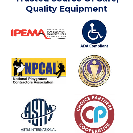
Quality Equipment