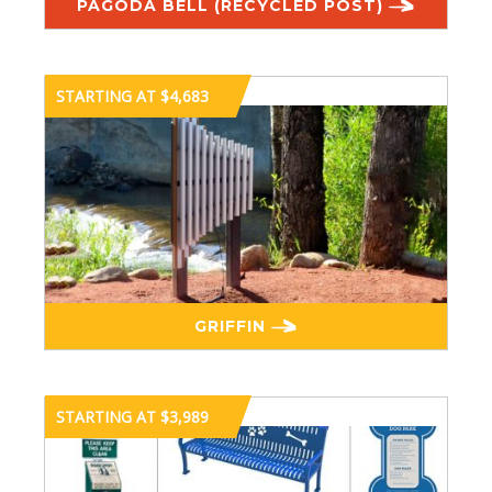
PAGODA BELL (RECYCLED POST)
STARTING AT $4,683
GRIFFIN
STARTING AT $3,989