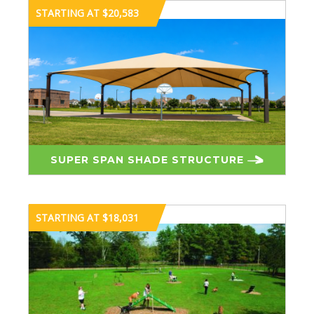
STARTING AT $20,583
SUPER SPAN SHADE STRUCTURE
STARTING AT $18,031