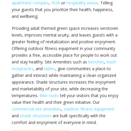
apartment complex
,
HOA
or
hospitality venue
. Telling
your guests that you prioritize their health, happiness,
and wellbeing.
Providing adult themed green space increases serotonin
levels, improves mental acuity, and leaves guests with a
greater feeling of revitalization and positive enjoyment.
Offering outdoor fitness equipment in your community
provides a free, accessible place for people to work out
and stay healthy. Site Amenities such as
benches
,
trash
receptacles
, and
tables
, give communities a place to
gather and interact while maintaining a clean organized
appearance. Shade structures increases the enjoyment
and marketability of your site, while decreasing the
temperatures.
Bike racks
tell your visitors that you enjoy
value their health and their green initiative. Our
commercial site amenities
,
outdoor fitness equipment
and
shade structures
are built specifically with the
comfort and enjoyment of everyone in mind.