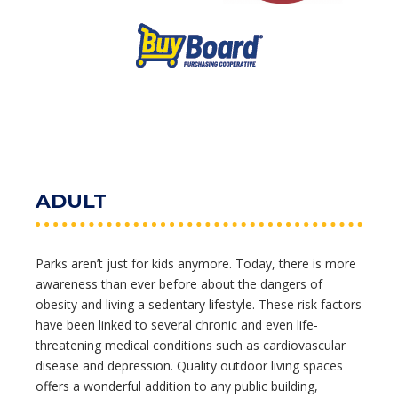
ADULT
Parks aren’t just for kids anymore. Today, there is more
awareness than ever before about the dangers of
obesity and living a sedentary lifestyle. These risk factors
have been linked to several chronic and even life-
threatening medical conditions such as cardiovascular
disease and depression. Quality outdoor living spaces
offers a wonderful addition to any public building,