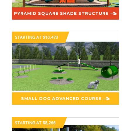
PYRAMID SQUARE SHADE STRUCTURE
STARTING AT $10,473
SMALL DOG ADVANCED COURSE
STARTING AT $8,266