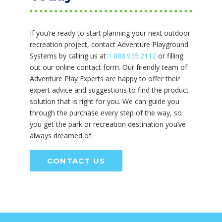
If you’re ready to start planning your next outdoor
recreation project, contact Adventure Playground
Systems by calling us at
1.888.935.2112
or filling
out our online contact form. Our friendly team of
Adventure Play Experts are happy to offer their
expert advice and suggestions to find the product
solution that is right for you. We can guide you
through the purchase every step of the way, so
you get the park or recreation destination you’ve
always dreamed of.
CONTACT US