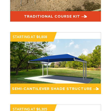
TRADITIONAL COURSE KIT
STARTING AT $6,808
SEMI-CANTILEVER SHADE STRUCTURE
STARTING AT $6,305