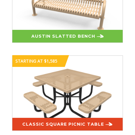
AUSTIN SLATTED BENCH
STARTING AT $1,585
CLASSIC SQUARE PICNIC TABLE