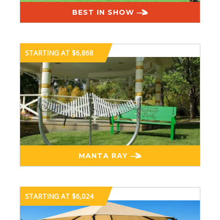
BEST IN SHOW
STARTING AT $6,868
MANTA RAY
STARTING AT $6,024