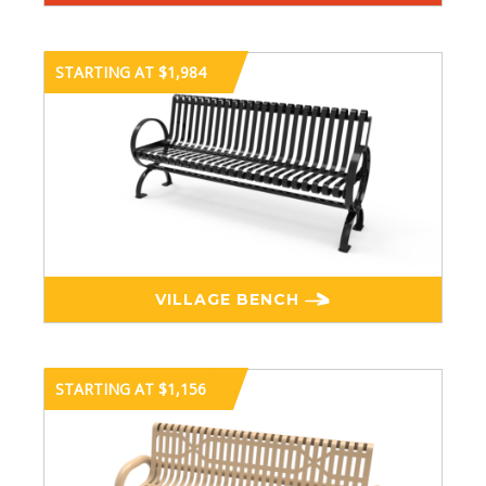
STARTING AT $1,984
VILLAGE BENCH
STARTING AT $1,156