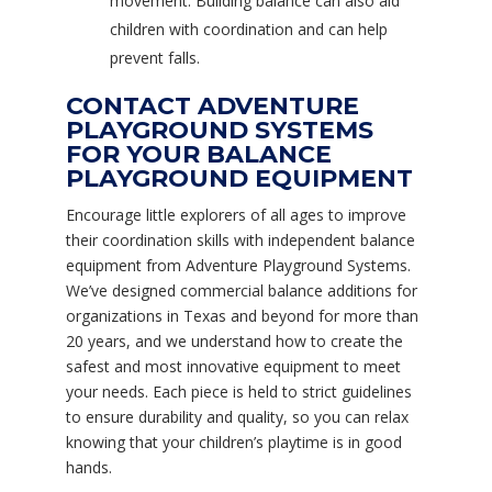
movement. Building balance can also aid
children with coordination and can help
prevent falls.
CONTACT ADVENTURE
PLAYGROUND SYSTEMS
FOR YOUR BALANCE
PLAYGROUND EQUIPMENT
Encourage little explorers of all ages to improve
their coordination skills with independent balance
equipment from Adventure Playground Systems.
We’ve designed commercial balance additions for
organizations in Texas and beyond for more than
20 years, and we understand how to create the
safest and most innovative equipment to meet
your needs. Each piece is held to strict guidelines
to ensure durability and quality, so you can relax
knowing that your children’s playtime is in good
hands.