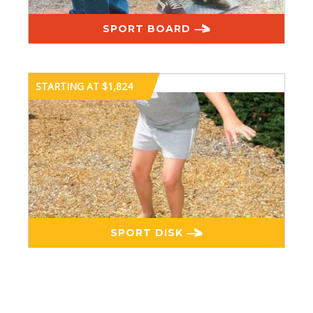
SPORT BOARD
STARTING AT $1,824
SPORT DISK