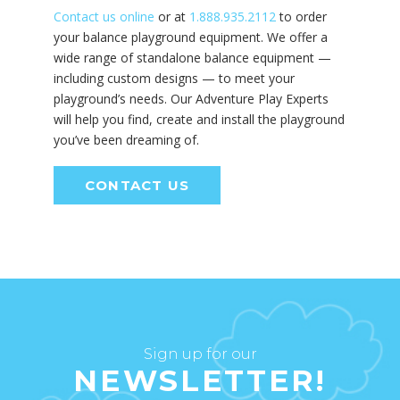
Contact us online
or at
1.888.935.2112
to order
your balance playground equipment. We offer a
wide range of standalone balance equipment —
including custom designs — to meet your
playground’s needs. Our Adventure Play Experts
will help you find, create and install the playground
you’ve been dreaming of.
CONTACT US
Sign up for our
NEWSLETTER!