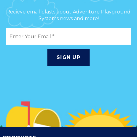
Recieve email blasts about Adventure Playground
Systems news and more!