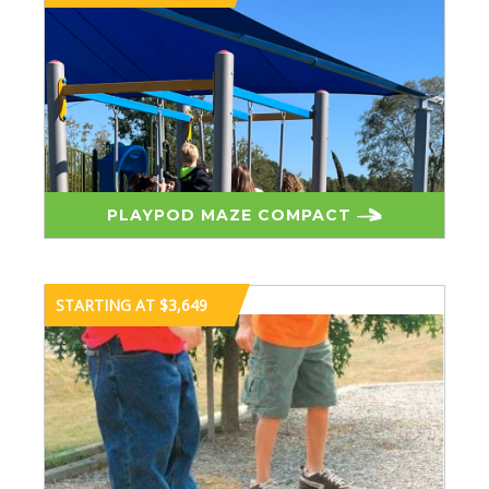
PLAYPOD MAZE COMPACT
STARTING AT $3,649