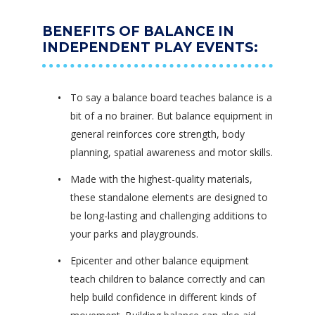
BENEFITS OF BALANCE IN
INDEPENDENT PLAY EVENTS:
To say a balance board teaches balance is a
bit of a no brainer. But balance equipment in
general reinforces core strength, body
planning, spatial awareness and motor skills.
Made with the highest-quality materials,
these standalone elements are designed to
be long-lasting and challenging additions to
your parks and playgrounds.
Epicenter and other balance equipment
teach children to balance correctly and can
help build confidence in different kinds of