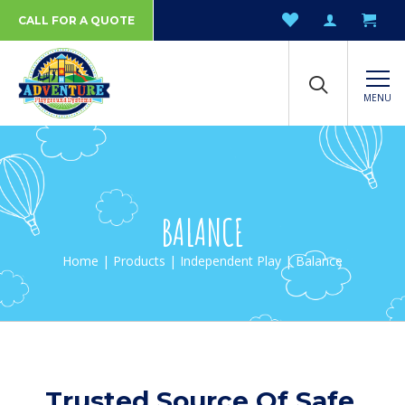
CALL FOR A QUOTE
MENU
BALANCE
Home
|
Products
|
Independent Play
| Balance
Trusted Source Of Safe,