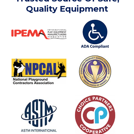
Quality Equipment