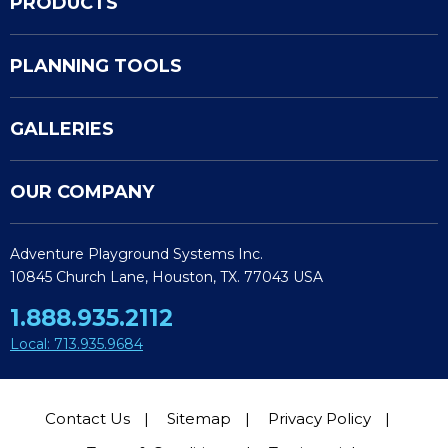
PRODUCTS
PLANNING TOOLS
GALLERIES
OUR COMPANY
Adventure Playground Systems Inc.
10845 Church Lane, Houston, TX. 77043 USA
1.888.935.2112
Local: 713.935.9684
Contact Us
Sitemap
Privacy Policy