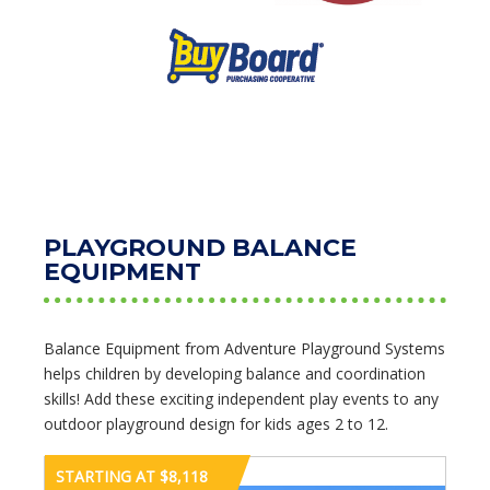
PLAYGROUND BALANCE
EQUIPMENT
Balance Equipment from Adventure Playground Systems
helps children by developing balance and coordination
skills! Add these exciting independent play events to any
outdoor playground design for kids ages 2 to 12.
STARTING AT $8,118