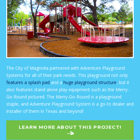
The City of Magnolia partnered with Adventure Playground
Systems for all of their park needs. This playground not only
features a splash pad
and a
huge playground structure
, but it
also features stand alone play equipment such as the Merry-
Go-Round pictured. The Merry-Go-Round is a playground
staple, and Adventure Playground System is a go-to dealer and
installer of them in Texas and beyond!
LEARN MORE ABOUT THIS PROJECT!