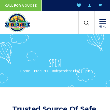
CALL FOR A QUOTE
MENU
SPIN
Home
|
Products
|
Independent Play
| Spin
Trusted Source Of Safe,