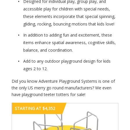
Designed for individual play, group play, and
accessible play for children with special needs,
these elements incorporate that special spinning,
gliding, rocking, bouncing motions that kids love!
In addition to adding fun and excitement, these
items enhance spatial awareness, cognitive skills,
balance, and coordination.
Add to any outdoor playground design for kids
ages 2 to 12.
Did you know Adventure Playground Systems is one of
the only US merry go round manufacturers? We even
have playground teeter totters for sale!
STARTING AT $4,352