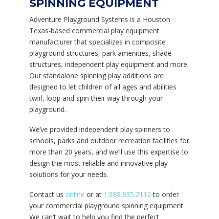
SPINNING EQUIPMENT
Adventure Playground Systems is a Houston
Texas-based commercial play equipment
manufacturer that specializes in composite
playground structures, park amenities, shade
structures, independent play equipment and more.
Our standalone spinning play additions are
designed to let children of all ages and abilities
twirl, loop and spin their way through your
playground.
We’ve provided independent play spinners to
schools, parks and outdoor recreation facilities for
more than 20 years, and we’ll use this expertise to
design the most reliable and innovative play
solutions for your needs.
Contact us
online
or at
1.888.935.2112
to order
your commercial playground spinning equipment.
We can’t wait to help you find the perfect