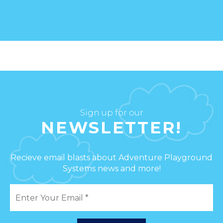
Sign up for our
NEWSLETTER!
Recieve email blasts about Adventure Playground
Systems news and more!