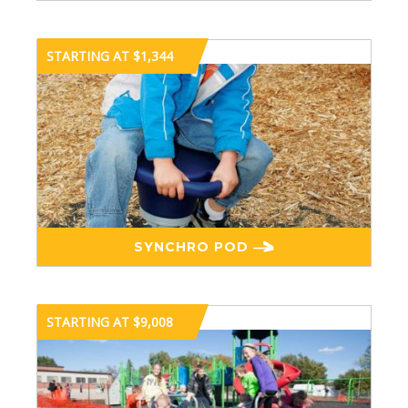
STARTING AT $1,344
SYNCHRO POD
STARTING AT $9,008