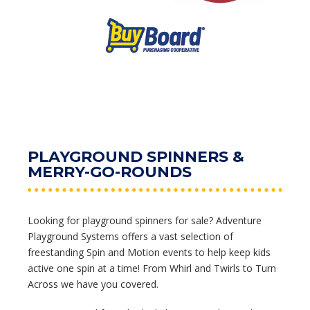
PLAYGROUND SPINNERS &
MERRY-GO-ROUNDS
Looking for playground spinners for sale? Adventure
Playground Systems offers a vast selection of
freestanding Spin and Motion events to help keep kids
active one spin at a time! From Whirl and Twirls to Turn
Across we have you covered.