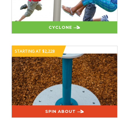
CYCLONE
STARTING AT $2,228
SPIN ABOUT