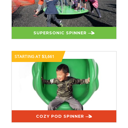
SUPERSONIC SPINNER
STARTING AT $3,661
COZY POD SPINNER