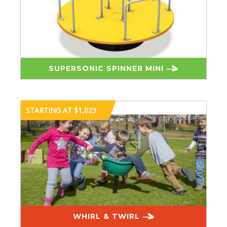
SUPERSONIC SPINNER MINI
STARTING AT $1,023
WHIRL & TWIRL