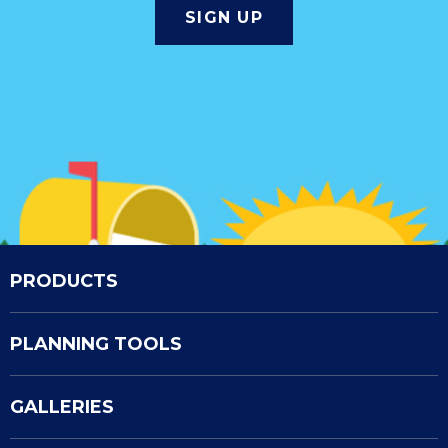
PRODUCTS
PLANNING TOOLS
GALLERIES