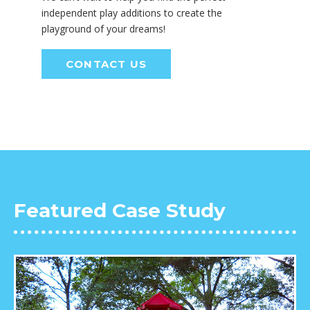
independent play additions to create the
playground of your dreams!
CONTACT US
Featured Case Study