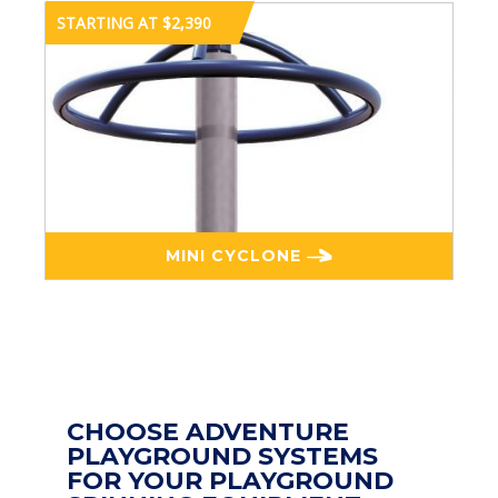
STARTING AT $2,390
MINI CYCLONE
CHOOSE ADVENTURE
PLAYGROUND SYSTEMS
FOR YOUR PLAYGROUND