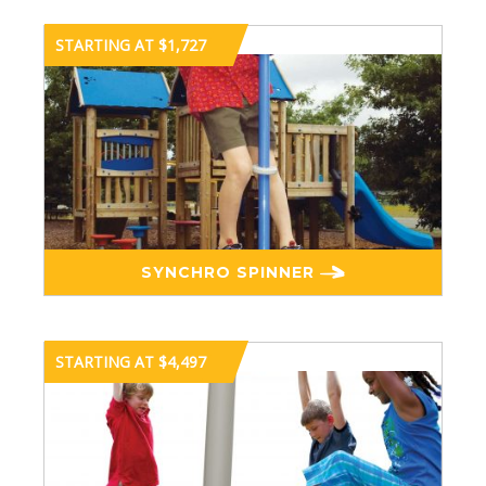
STARTING AT $1,727
SYNCHRO SPINNER
STARTING AT $4,497