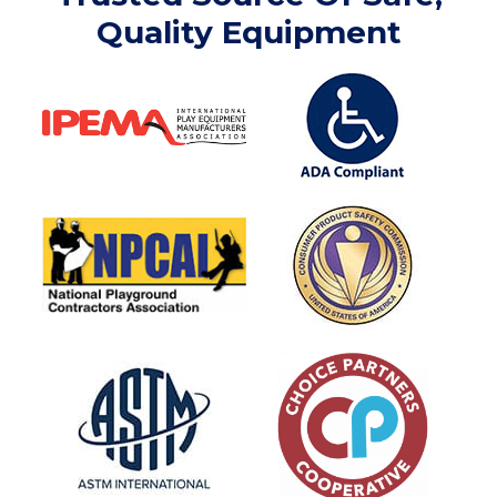
Quality Equipment