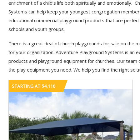
enrichment of a child’s life both spiritually and emotionall
Systems can help keep your youngest congregation members h
educational commercial playground products that are perfect
schools and youth groups.
There is a great deal of church playgrounds for sale on the ma
for your organization. Adventure Playground Systems is an e
products and playground equipment for churches. Our team o
the play equipment you need. We help you find the right solut
STARTING AT $4,110