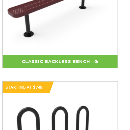
CLASSIC BACKLESS BENCH
STARTING AT $748