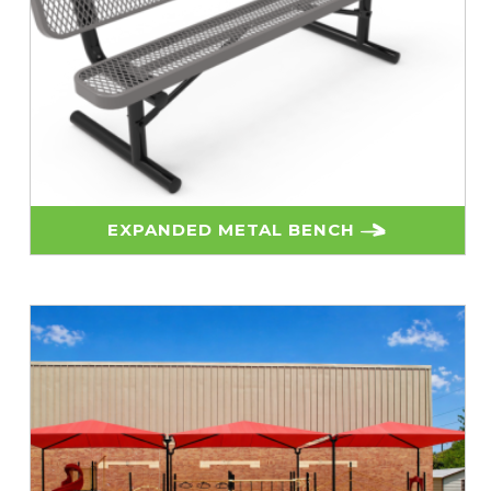
EXPANDED METAL BENCH