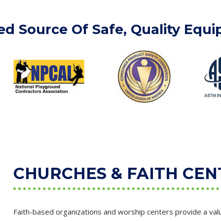
ed Source Of Safe, Quality Equ
CHURCHES & FAITH CEN
Faith-based organizations and worship centers provide a valu