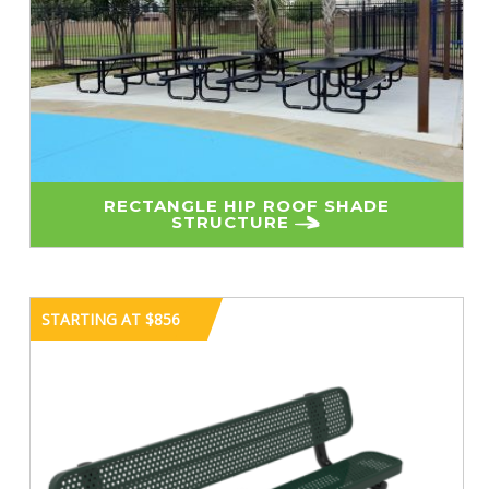
RECTANGLE HIP ROOF SHADE
STRUCTURE
STARTING AT $856