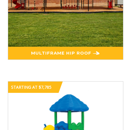
MULTIFRAME HIP ROOF
STARTING AT $7,785