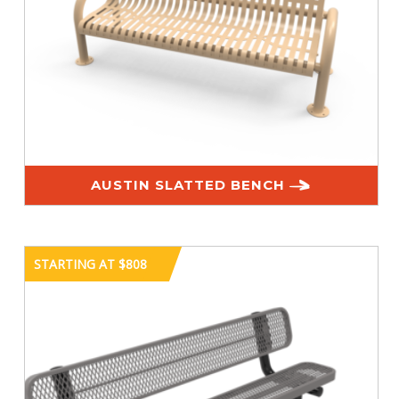
AUSTIN SLATTED BENCH
STARTING AT $808