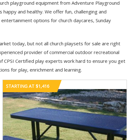
y. Church playground equipment from Adventure Playground
appy and healthy. We offer fun, challenging and
 entertainment options for church daycares, Sunday
rket today, but not all church playsets for sale are right
xperienced provider of commercial outdoor recreational
f CPSI Certified play experts work hard to ensure you get
ions for play, enrichment and learning.
STARTING AT $1,416