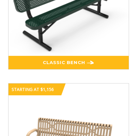
CLASSIC BENCH
STARTING AT $1,156