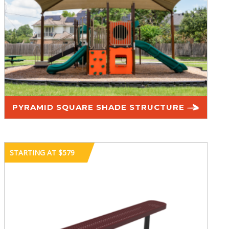
PYRAMID SQUARE SHADE STRUCTURE
STARTING AT $579