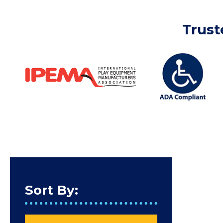
Trust
Sort By: