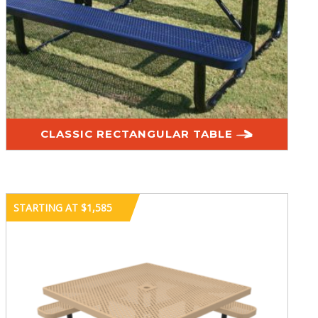
CLASSIC RECTANGULAR TABLE
STARTING AT $1,585