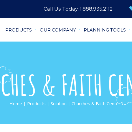
Call Us Today:
1.888.935.2112
PRODUCTS
OUR COMPANY
PLANNING TOOLS
CHES & FAITH CE
Home
|
Products
|
Solution
| Churches & Faith Centers