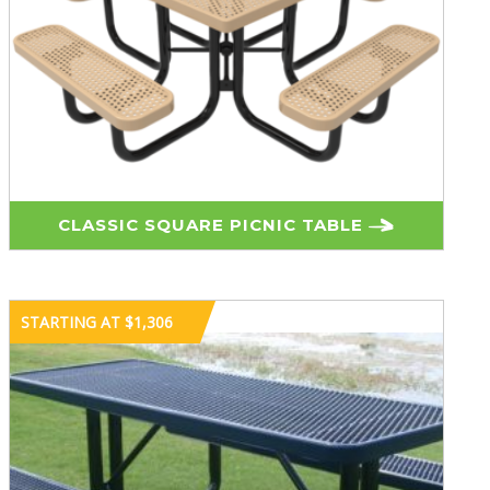
CLASSIC SQUARE PICNIC TABLE
STARTING AT $1,306