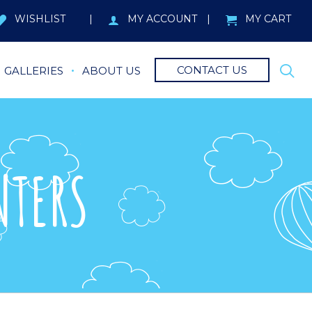
WISHLIST
MY ACCOUNT
MY CART
CONTACT US
GALLERIES
ABOUT US
NTERS