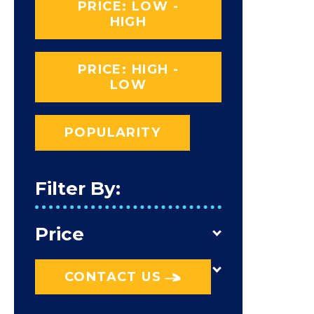
PRICE: LOW -
HIGH
PRICE: HIGH -
LOW
POPULARITY
Filter By:
Price
CONTACT US