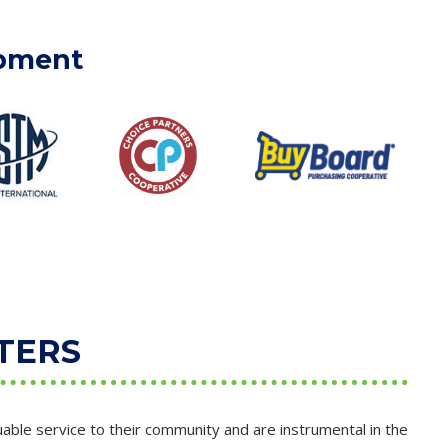
ipment
TERS
able service to their community and are instrumental in the