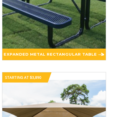
EXPANDED METAL RECTANGULAR TABLE
STARTING AT $3,890