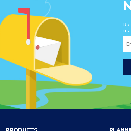
Rec
mor
PRODUCTS
PLANNI