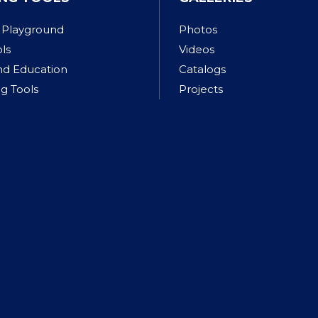
 Playground
Photos
ols
Videos
nd Education
Catalogs
g Tools
Projects