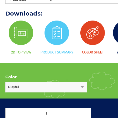
Downloads:
2D TOP VIEW
PRODUCT SUMMARY
COLOR SHEET
Color
Playful