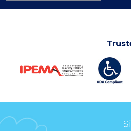
Trust
S