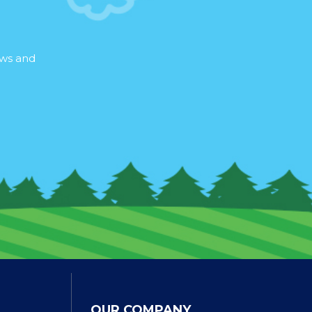
ews and
OUR COMPANY