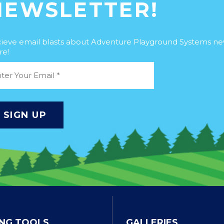
NEWSLETTER!
ieve email blasts about Adventure Playground Systems n
e!
NG TOOLS
GALLERIES