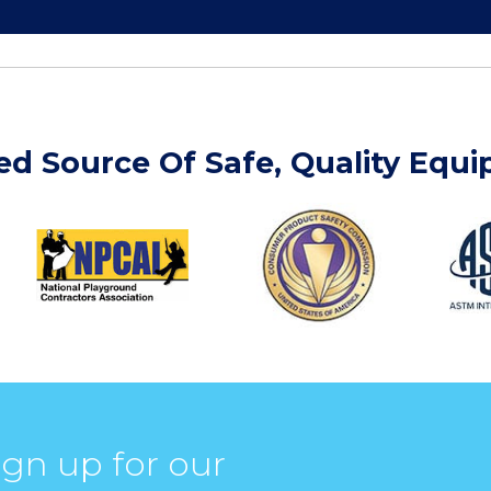
ed Source Of Safe, Quality Equ
ign up for our