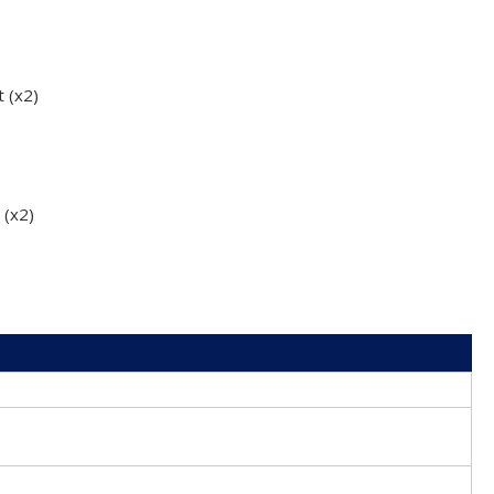
t (x2)
 (x2)
0
0