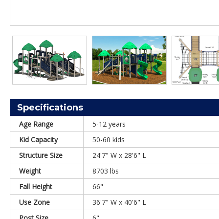
Specifications
Age Range
5-12 years
Kid Capacity
50-60 kids
Structure Size
24'7" W x 28'6" L
Weight
8703 lbs
Fall Height
66"
Use Zone
36'7" W x 40'6" L
Post Size
6"