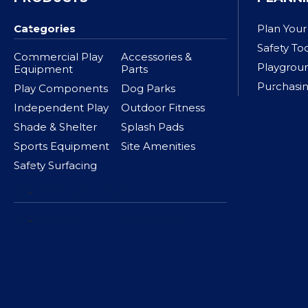
Categories
Plan Your
Safety To
Commercial Play
Accessories &
Playgrou
Equipment
Parts
Purchasin
Play Components
Dog Parks
Independent Play
Outdoor Fitness
Shade & Shelter
Splash Pads
Sports Equipment
Site Amenities
Safety Surfacing
SHOP BY SOLUTION
AGE RANGE
INDUSTRY