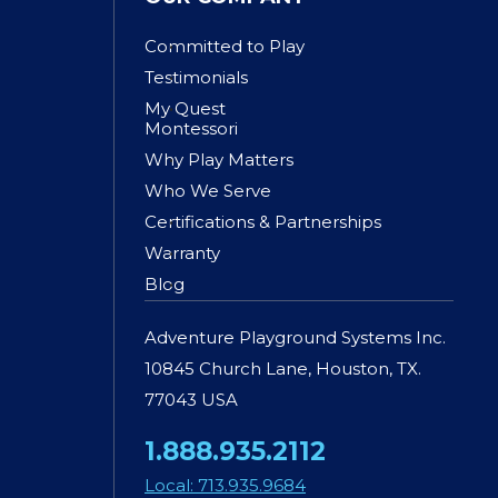
Committed to Play
Testimonials
My Quest
Montessori
Why Play Matters
Who We Serve
Certifications & Partnerships
Warranty
Blog
Adventure Playground Systems Inc.
10845 Church Lane, Houston, TX.
77043 USA
1.888.935.2112
Local: 713.935.9684