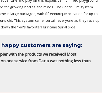
 adventure and play on this expansive , fun filled playground
ned for growing bodies and minds. The Continuum system
me in large packages, with fifteenunique activities for up to
ears old. This system can entertain everyone as they race up
own the "kid's favorite"Hurricane Spiral Slide.
 happy customers are saying:
pier with the products we received! Most
 on one service from Daria was nothing less than