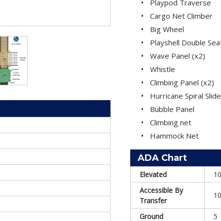
Playpod Traverse
Cargo Net Climber
Big Wheel
Playshell Double Sea
Wave Panel (x2)
Whistle
Climbing Panel (x2)
Hurricane Spiral Slide
Bubble Panel
Climbing net
Hammock Net
ADA Chart
Elevated
1
Accessible By
1
Transfer
Ground
5