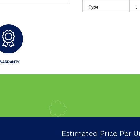
Type
3
WARRANTY
Estimated Price Per U