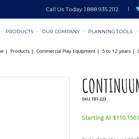
Call Us Today:
1.888.935.2112
PRODUCTS
OUR COMPANY
PLANNING TOOLS
me
|
Products
|
Commercial Play Equipment
|
5 to 12 years
| C
CONTINUU
SKU:
TBT-223
Starting At $110,150.