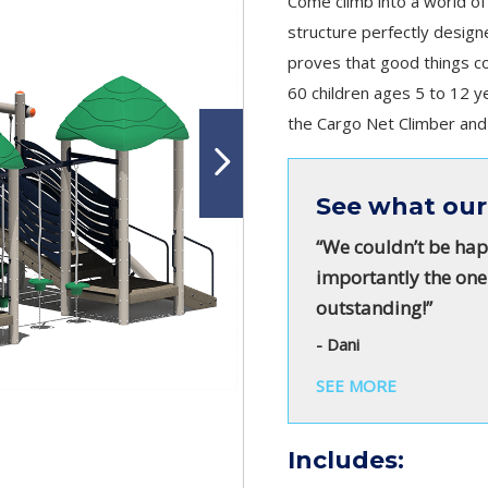
Come climb into a world of
structure perfectly desig
proves that good things co
60 children ages 5 to 12 y
the Cargo Net Climber and d
See what our
“We couldn’t be hap
importantly the one
outstanding!”
- Dani
SEE MORE
Includes: