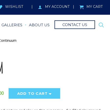
WISHLIST
MY ACCOUNT
MY CART
CONTACT US
GALLERIES
ABOUT US
ontinuum
M
00
ADD TO CART