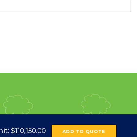
nit:
$
110,150.00
ADD TO QUOTE