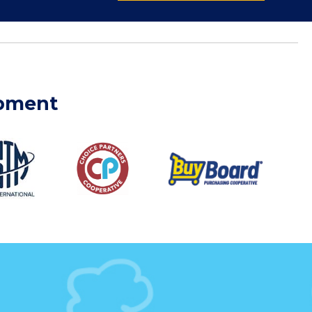
ipment