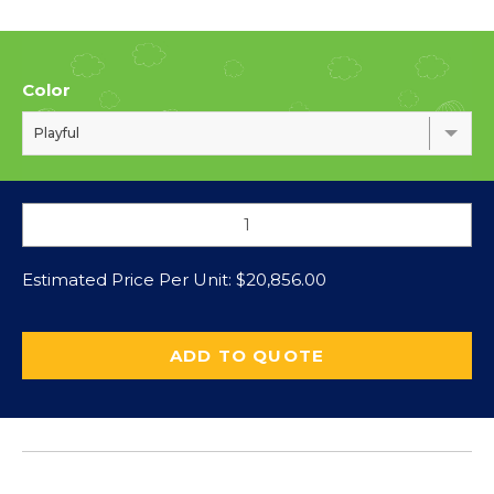
Color
Playful
Estimated Price Per Unit:
$
20,856.00
ADD TO QUOTE