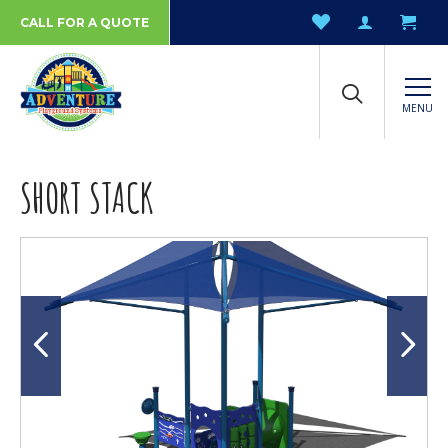
CALL FOR A QUOTE
MENU
SHORT STACK