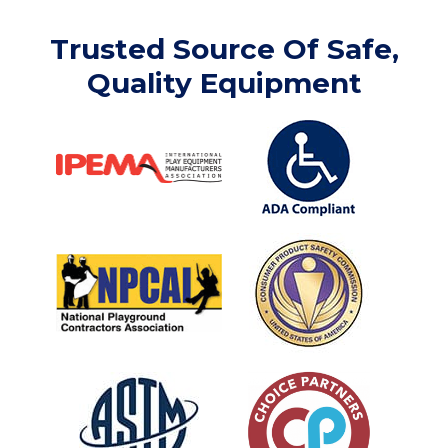
Trusted Source Of Safe,
Quality Equipment