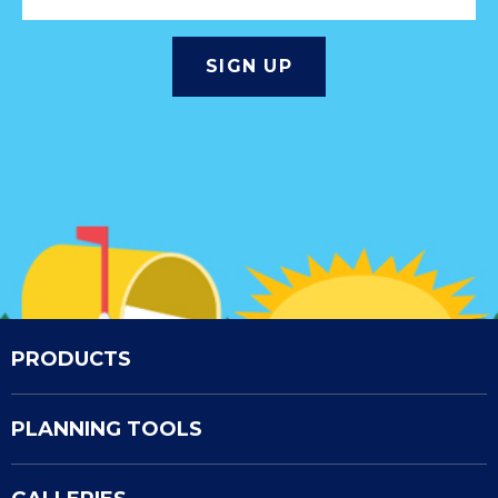
PRODUCTS
PLANNING TOOLS