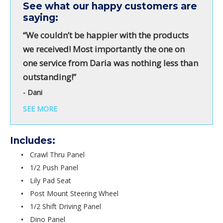
See what our happy customers are
saying:
“We couldn’t be happier with the products
we received! Most importantly the one on
one service from Daria was nothing less than
outstanding!”
- Dani
SEE MORE
Includes:
Crawl Thru Panel
1/2 Push Panel
Lily Pad Seat
Post Mount Steering Wheel
1/2 Shift Driving Panel
Dino Panel