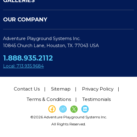
GALLERIES
OUR COMPANY
Adventure Playground Systems Inc.
10845 Church Lane, Houston, TX. 77043 USA
1.888.935.2112
Local: 713.935.9684
Contact Us
Sitemap
Privacy Policy
Terms & Conditions
Testimonials
©2026 Adventure Playground Systems Inc.
All Rights Reserved.