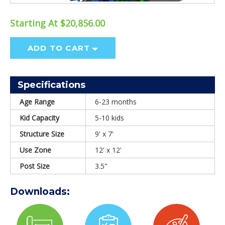
Starting At $20,856.00
ADD TO CART
Specifications
Age Range
6-23 months
Kid Capacity
5-10 kids
Structure Size
9' x 7'
Use Zone
12' x 12'
Post Size
3.5"
Downloads: