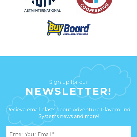
Sign up for our
NEWSLETTER!
Recieve email blasts about Adventure Playground
Systems news and more!