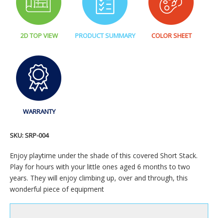
2D TOP VIEW
PRODUCT SUMMARY
COLOR SHEET
WARRANTY
SKU:
SRP-004
Enjoy playtime under the shade of this covered Short Stack.
Play for hours with your little ones aged 6 months to two
years. They will enjoy climbing up, over and through, this
wonderful piece of equipment