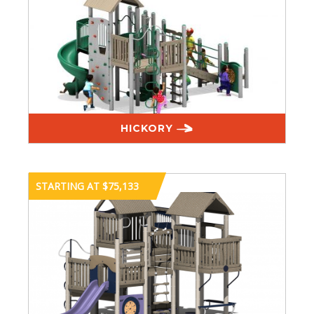
HICKORY
STARTING AT $75,133