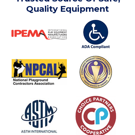
Quality Equipment