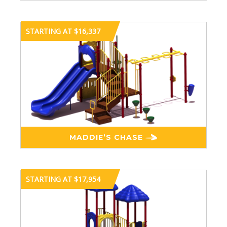
STARTING AT $16,337
MADDIE’S CHASE
STARTING AT $17,954