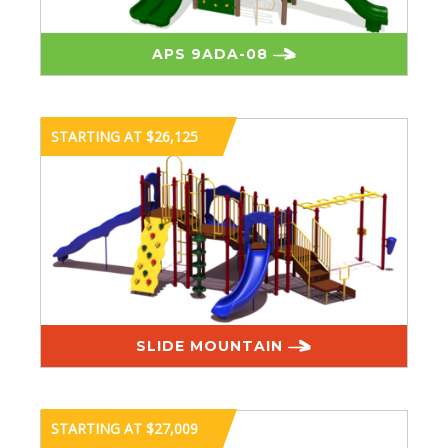
APS 9ADA-08
STARTING AT $26,125
SLIDE MOUNTAIN
STARTING AT $27,009