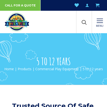
CALL FOR A QUOTE
MENU
5 TO 12 YEARS
Home
|
Products
|
Commercial Play Equipment
| 5 to 12 years
Trusted Source Of Safe,