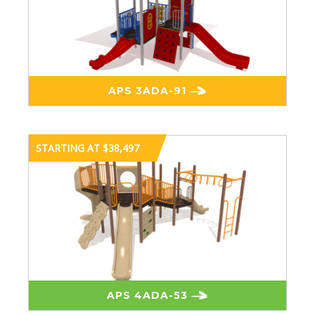
APS 3ADA-91
STARTING AT $38,497
APS 4ADA-53