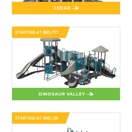
CEDAR
STARTING AT $85,771
DINOSAUR VALLEY
STARTING AT $90,130