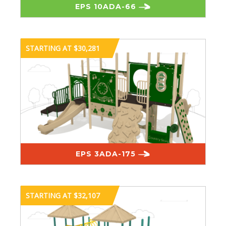
EPS 10ADA-66
STARTING AT $30,281
EPS 3ADA-175
STARTING AT $32,107