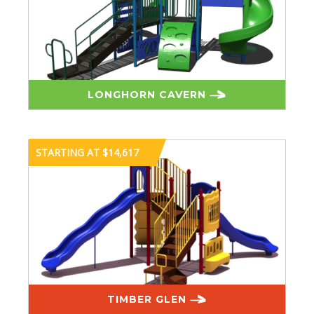
LONGHORN CAVERN
STARTING AT $14,617
TIMBER GLEN