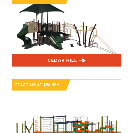
CEDAR HILL
STARTING AT $56,989