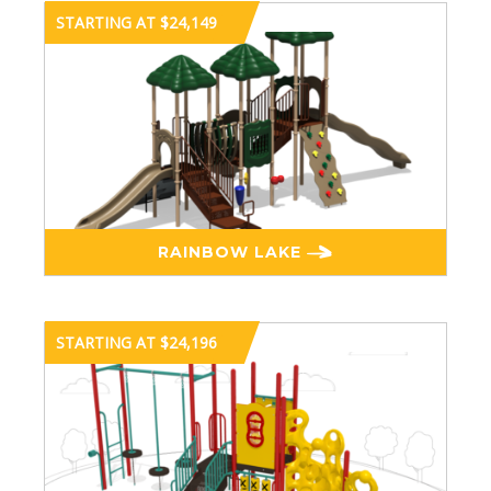
STARTING AT $24,149
RAINBOW LAKE
STARTING AT $24,196