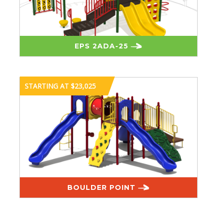
EPS 2ADA-25
STARTING AT $23,025
BOULDER POINT