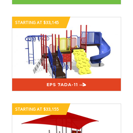
STARTING AT $33,145
EPS 7ADA-11
STARTING AT $33,155