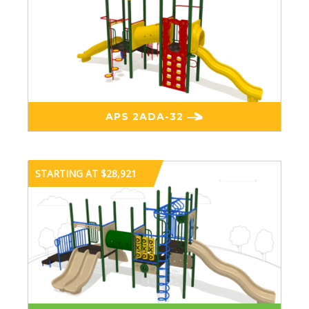
APS 2ADA-32
STARTING AT $28,921