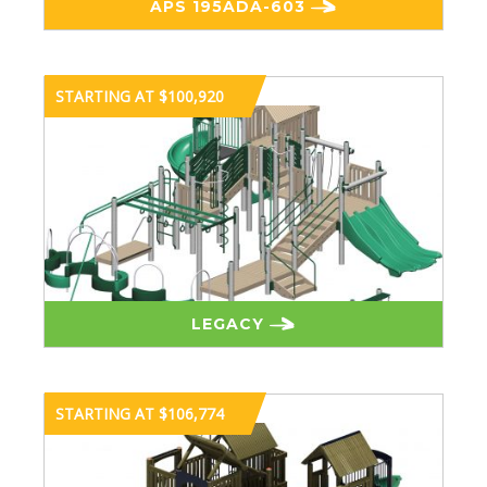
APS 195ADA-603
STARTING AT $100,920
LEGACY
STARTING AT $106,774