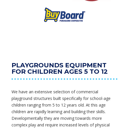
PLAYGROUNDS EQUIPMENT
FOR CHILDREN AGES 5 TO 12
We have an extensive selection of commercial
playground structures built specifically for school-age
children ranging from 5 to 12 years old. At this age
children are rapidly learning and building their skills.
Developmentally they are moving towards more
complex play and require increased levels of physical