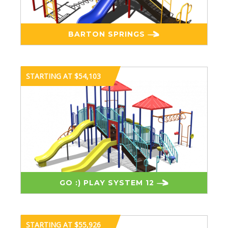
BARTON SPRINGS
STARTING AT $54,103
GO :) PLAY SYSTEM 12
STARTING AT $55,926