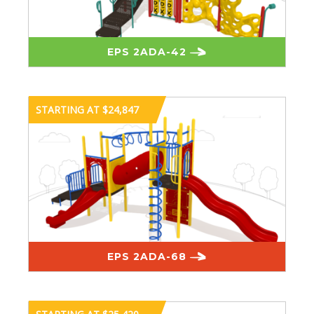
EPS 2ADA-42
STARTING AT $24,847
EPS 2ADA-68