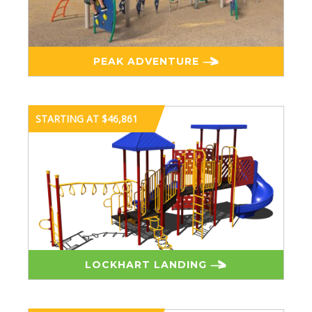
PEAK ADVENTURE
STARTING AT $46,861
LOCKHART LANDING