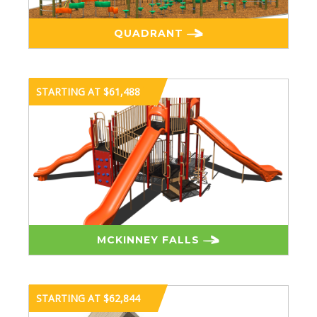
QUADRANT
STARTING AT $61,488
MCKINNEY FALLS
STARTING AT $62,844