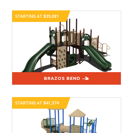
STARTING AT $39,081
BRAZOS BEND
STARTING AT $41,374