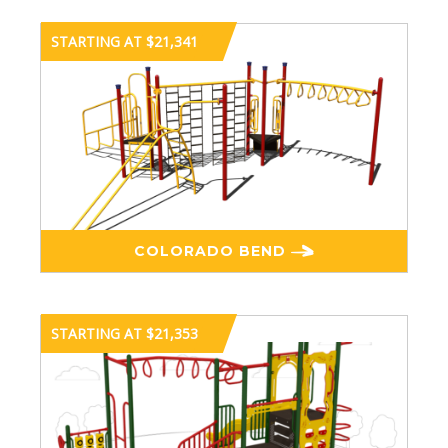
STARTING AT $21,341
COLORADO BEND
STARTING AT $21,353