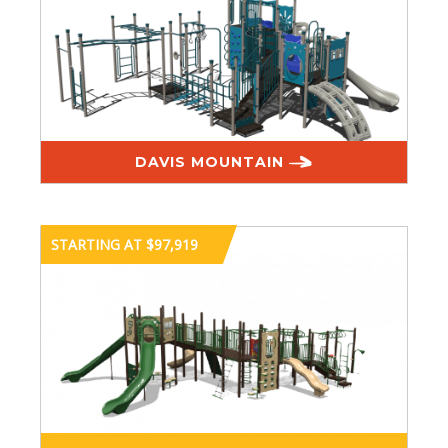
DAVIS MOUNTAIN
STARTING AT $97,919