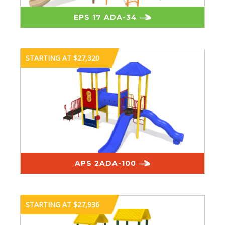
EPS 17 ADA-34
STARTING AT $27,320
APS 2ADA-100
STARTING AT $27,936