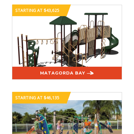
STARTING AT $43,625
MATAGORDA BAY
STARTING AT $46,135