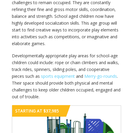
challenges to remain occupied. They are constantly
refining their fine and gross motor skills, coordination,
balance and strength. School aged children now have
highly developed socialization skills. This age group will
start to find creative ways to incorporate play elements
into activities such as competitions, or imaginative and
elaborate games.
Developmentally appropriate play areas for school-age
children could include: rope or chain climbers and walks,
track rides, spinners, sliding poles, and cooperative
pieces such as
sports equipment
and
Merry-go-rounds
.
Their space should provide both physical and mental
challenges to keep older children occupied, engaged and
out of trouble.
STARTING AT $37,985