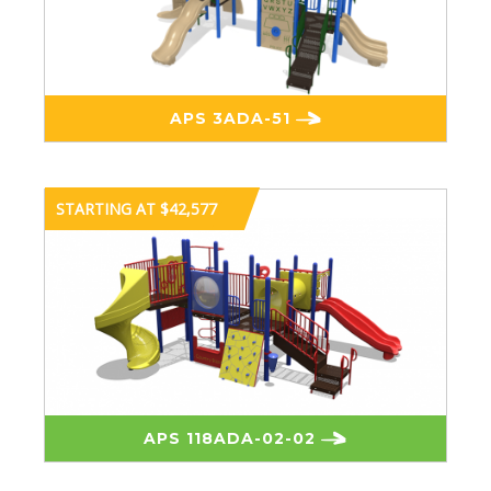
APS 3ADA-51
STARTING AT $42,577
APS 118ADA-02-02