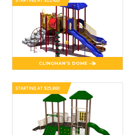
STARTING AT $25,420
CLINGMAN’S DOME
STARTING AT $25,860