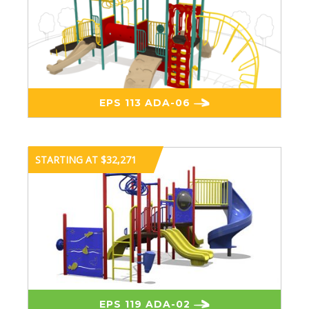
EPS 113 ADA-06
STARTING AT $32,271
EPS 119 ADA-02