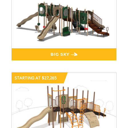
BIG SKY
STARTING AT $27,265