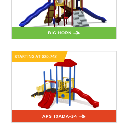
BIG HORN
STARTING AT $20,743
APS 10ADA-34