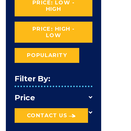
PRICE: LOW -
HIGH
PRICE: HIGH -
LOW
POPULARITY
Filter By:
Price
CONTACT US