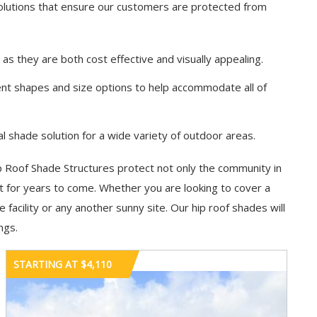
solutions that ensure our customers are protected from
s they are both cost effective and visually appealing.
rent shapes and size options to help accommodate all of
l shade solution for a wide variety of outdoor areas.
ip Roof Shade Structures protect not only the community in
nt for years to come. Whether you are looking to cover a
acility or any another sunny site. Our hip roof shades will
ngs.
STARTING AT $4,110