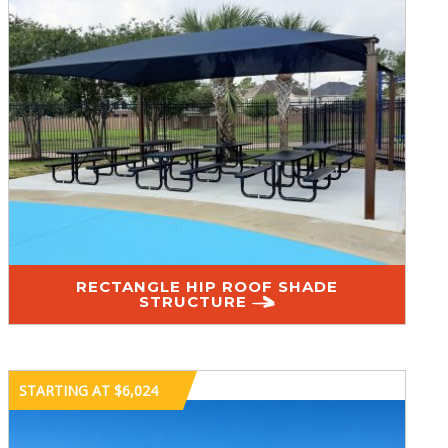
RECTANGLE HIP ROOF SHADE
STRUCTURE
STARTING AT $6,024