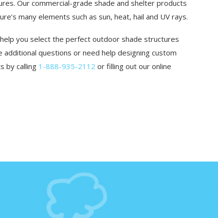
tures. Our commercial-grade shade and shelter products
e’s many elements such as sun, heat, hail and UV rays.
 help you select the perfect outdoor shade structures
ave additional questions or need help designing custom
s by calling
1-888-935-2112
or filling out our online