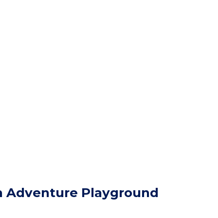
h Adventure Playground