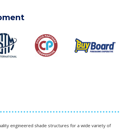
ipment
lity engineered shade structures for a wide variety of