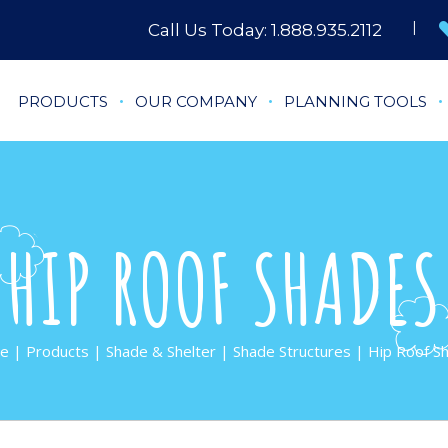
Call Us Today:
1.888.935.2112
PRODUCTS
OUR COMPANY
PLANNING TOOLS
HIP ROOF SHADES
e
|
Products
|
Shade & Shelter
|
Shade Structures
| Hip Roof S