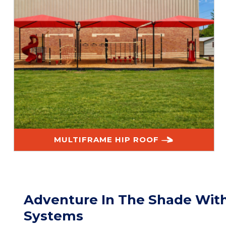
MULTIFRAME HIP ROOF
Adventure In The Shade Wit
Systems