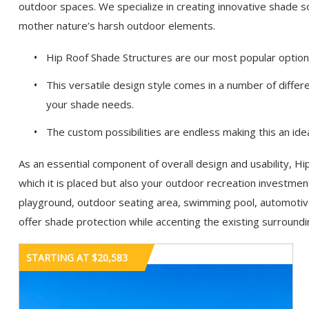
outdoor spaces. We specialize in creating innovative shade 
mother nature’s harsh outdoor elements.
Hip Roof Shade Structures are our most popular option a
This versatile design style comes in a number of diffe
your shade needs.
The custom possibilities are endless making this an idea
As an essential component of overall design and usability, H
which it is placed but also your outdoor recreation investme
playground, outdoor seating area, swimming pool, automotive f
offer shade protection while accenting the existing surroundi
STARTING AT $20,583