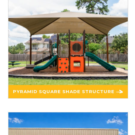
PYRAMID SQUARE SHADE STRUCTURE