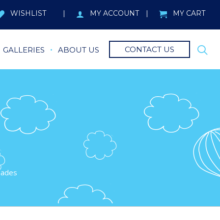
WISHLIST
MY ACCOUNT
MY CART
CONTACT US
GALLERIES
ABOUT US
hades