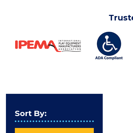
Trust
Sort By: