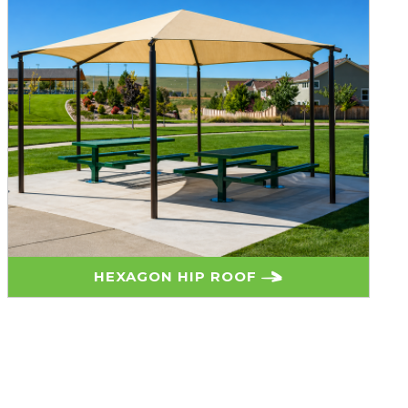
HEXAGON HIP ROOF