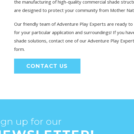
the manufacturing of high-quality commercial shade struc
are designed to protect your community from Mother Natur
Our friendly team of Adventure Play Experts are ready to
for your particular application and surroundings! If you h
shade solutions, contact one of our Adventure Play Expert
form.
CONTACT US
ign up for our