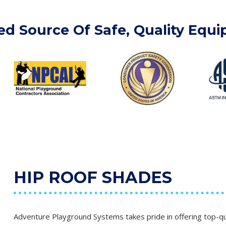
ed Source Of Safe, Quality Equ
HIP ROOF SHADES
Adventure Playground Systems takes pride in offering top-qua