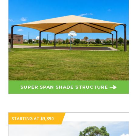
SUPER SPAN SHADE STRUCTURE
STARTING AT $3,890