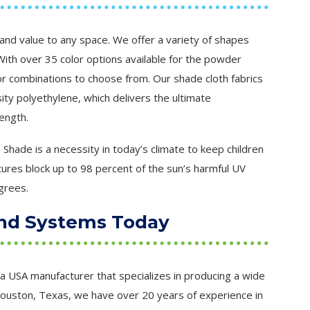
and value to any space. We offer a variety of shapes
ith over 35 color options available for the powder
or combinations to choose from. Our shade cloth fabrics
ity polyethylene, which delivers the ultimate
ength.
Shade is a necessity in today’s climate to keep children
ures block up to 98 percent of the sun’s harmful UV
grees.
nd Systems Today
a USA manufacturer that specializes in producing a wide
Houston, Texas, we have over 20 years of experience in