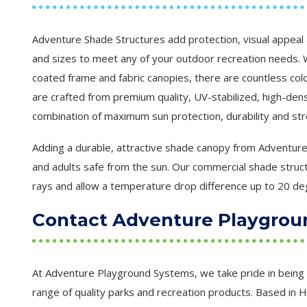
Adventure Shade Structures add protection, visual appeal 
and sizes to meet any of your outdoor recreation needs. W
coated frame and fabric canopies, there are countless col
are crafted from premium quality, UV-stabilized, high-dens
combination of maximum sun protection, durability and str
Adding a durable, attractive shade canopy from Adventure 
and adults safe from the sun. Our commercial shade struct
rays and allow a temperature drop difference up to 20 de
Contact Adventure Playgrou
At Adventure Playground Systems, we take pride in being 
range of quality parks and recreation products. Based in 