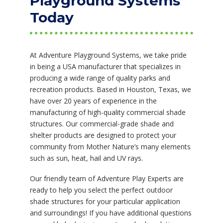
Playground Systems
Today
At Adventure Playground Systems, we take pride
in being a USA manufacturer that specializes in
producing a wide range of quality parks and
recreation products. Based in Houston, Texas, we
have over 20 years of experience in the
manufacturing of high-quality commercial shade
structures. Our commercial-grade shade and
shelter products are designed to protect your
community from Mother Nature’s many elements
such as sun, heat, hail and UV rays.
Our friendly team of Adventure Play Experts are
ready to help you select the perfect outdoor
shade structures for your particular application
and surroundings! If you have additional questions