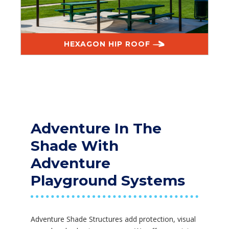
HEXAGON HIP ROOF
Adventure In The
Shade With
Adventure
Playground Systems
Adventure Shade Structures add protection, visual