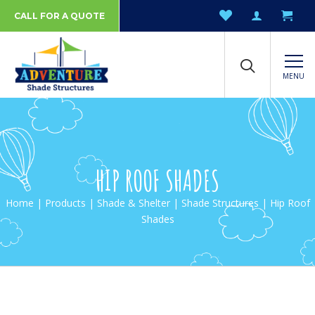
CALL FOR A QUOTE
MENU
HIP ROOF SHADES
Home
|
Products
|
Shade & Shelter
|
Shade Structures
| Hip Roof
Shades