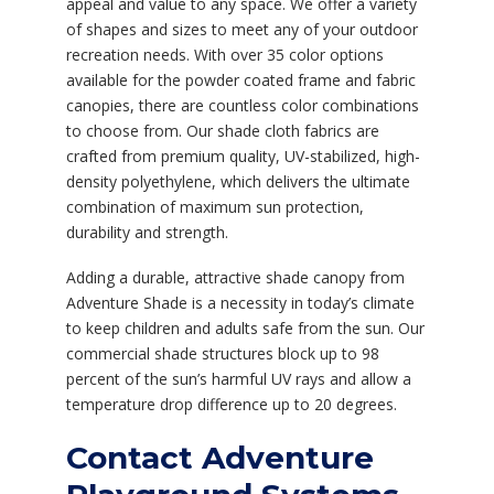
appeal and value to any space. We offer a variety
of shapes and sizes to meet any of your outdoor
recreation needs. With over 35 color options
available for the powder coated frame and fabric
canopies, there are countless color combinations
to choose from. Our shade cloth fabrics are
crafted from premium quality, UV-stabilized, high-
density polyethylene, which delivers the ultimate
combination of maximum sun protection,
durability and strength.
Adding a durable, attractive shade canopy from
Adventure Shade is a necessity in today’s climate
to keep children and adults safe from the sun. Our
commercial shade structures block up to 98
percent of the sun’s harmful UV rays and allow a
temperature drop difference up to 20 degrees.
Contact Adventure