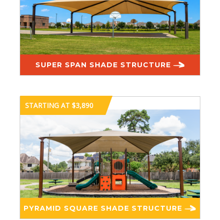
SUPER SPAN SHADE STRUCTURE
STARTING AT $3,890
PYRAMID SQUARE SHADE STRUCTURE