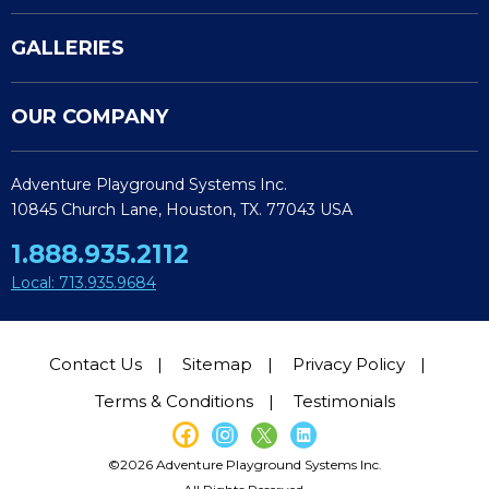
GALLERIES
OUR COMPANY
Adventure Playground Systems Inc.
10845 Church Lane, Houston, TX. 77043 USA
1.888.935.2112
Local: 713.935.9684
Contact Us
Sitemap
Privacy Policy
Terms & Conditions
Testimonials
©2026 Adventure Playground Systems Inc.