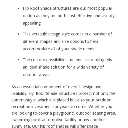
Hip Roof Shade Structures are our most popular
option as they are both cost effective and visually
appealing.
This versatile design style comes in a number of
different shapes and size options to help
accommodate all of your shade needs.
The custom possibilities are endless making this
an ideal shade solution for a wide variety of
outdoor areas.
As an essential component of overall design and
usability, Hip Roof Shade Structures protect not only the
community in which it is placed but also your outdoor
recreation investment for years to come. Whether you
are looking to cover a playground, outdoor seating area,
swimming pool, automotive facility or any another
sunny site. Our hip roof shades will offer shade