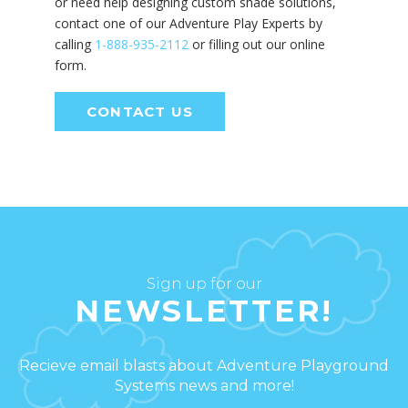
or need help designing custom shade solutions,
contact one of our Adventure Play Experts by
calling
1-888-935-2112
or filling out our online
form.
CONTACT US
Sign up for our
NEWSLETTER!
Recieve email blasts about Adventure Playground
Systems news and more!