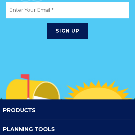
PRODUCTS
PLANNING TOOLS