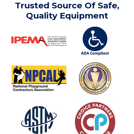
Trusted Source Of Safe,
Quality Equipment