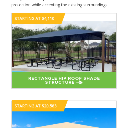
protection while accenting the existing surroundings.
STARTING AT $4,110
RECTANGLE HIP ROOF SHADE
STRUCTURE
STARTING AT $20,583