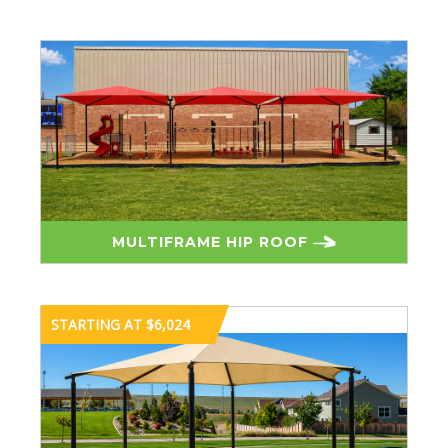
MULTIFRAME HIP ROOF
STARTING AT $6,024