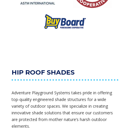
HIP ROOF SHADES
Adventure Playground Systems takes pride in offering
top-quality engineered shade structures for a wide
variety of outdoor spaces. We specialize in creating
innovative shade solutions that ensure our customers
are protected from mother nature’s harsh outdoor
elements.